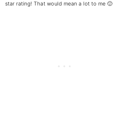
star rating! That would mean a lot to me 🙂