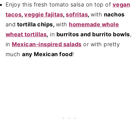
Enjoy this fresh tomato salsa on top of
vegan
tacos
,
veggie fajitas
,
sofritas
,
with
nachos
and
tortilla chips
,
with
homemade whole
wheat tortillas
,
in
burritos and burrito bowls
,
in
Mexican-inspired salads
or with pretty
much
any Mexican food
!