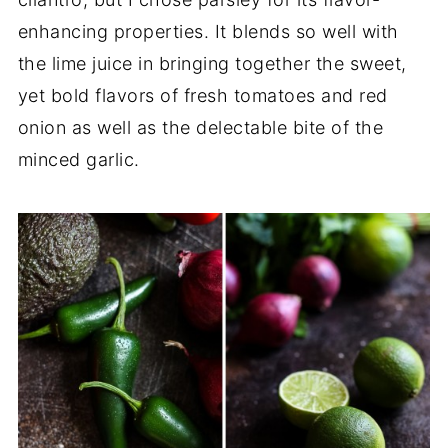
enhancing properties. It blends so well with
the lime juice in bringing together the sweet,
yet bold flavors of fresh tomatoes and red
onion as well as the delectable bite of the
minced garlic.