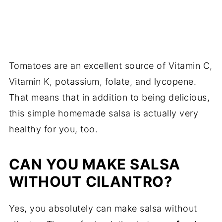
Tomatoes are an excellent source of Vitamin C,
Vitamin K, potassium, folate, and lycopene.
That means that in addition to being delicious,
this simple homemade salsa is actually very
healthy for you, too.
CAN YOU MAKE SALSA
WITHOUT CILANTRO?
Yes, you absolutely can make salsa without