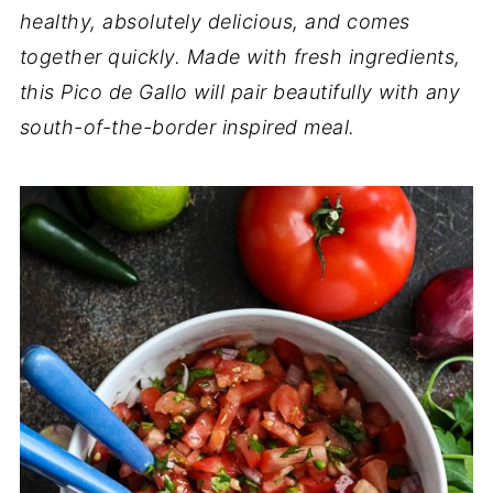
healthy, absolutely delicious, and comes
together quickly. Made with fresh ingredients,
this Pico de Gallo will pair beautifully with any
south-of-the-border inspired meal.