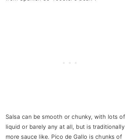
Salsa can be smooth or chunky, with lots of
liquid or barely any at all, but is traditionally
more sauce like. Pico de Gallo is chunks of