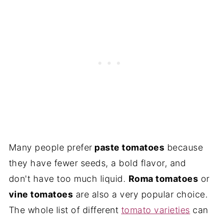
Many people prefer
paste tomatoes
because
they have fewer seeds, a bold flavor, and
don't have too much liquid.
Roma tomatoes
or
vine tomatoes
are also a very popular choice.
The whole list of different
tomato varieties
can