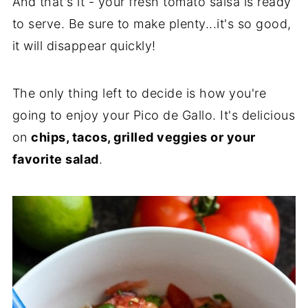
And that's it - your fresh tomato salsa is ready
to serve. Be sure to make plenty...it's so good,
it will disappear quickly!
The only thing left to decide is how you're
going to enjoy your Pico de Gallo. It's delicious
on
chips, tacos, grilled veggies or your
favorite salad
.