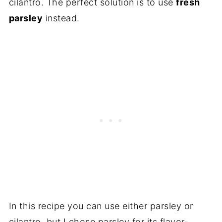
cilantro. The perfect solution is to use
fresh
parsley
instead.
In this recipe you can use either parsley or
cilantro, but I chose parsley for its flavor-