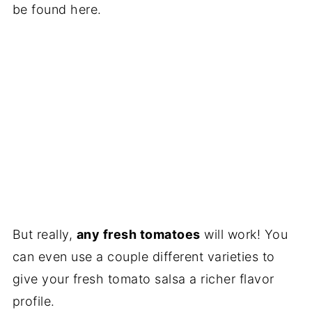
be found here.
But really,
any fresh tomatoes
will work! You
can even use a couple different varieties to
give your fresh tomato salsa a richer flavor
profile.