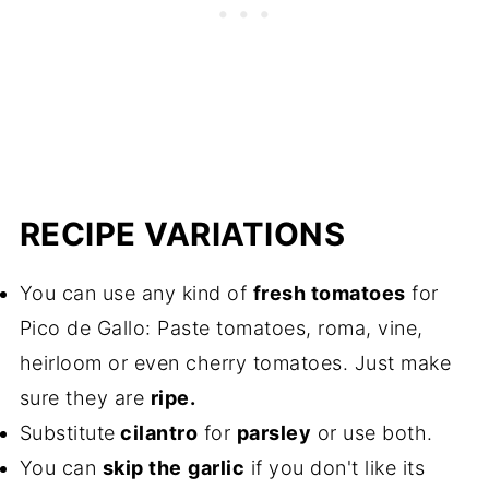
RECIPE VARIATIONS
You can use any kind of
fresh tomatoes
for
Pico de Gallo: Paste tomatoes, roma, vine,
heirloom or even cherry tomatoes. Just make
sure they are
ripe.
Substitute
cilantro
for
parsley
or use both.
You can
skip the
garlic
if you don't like its