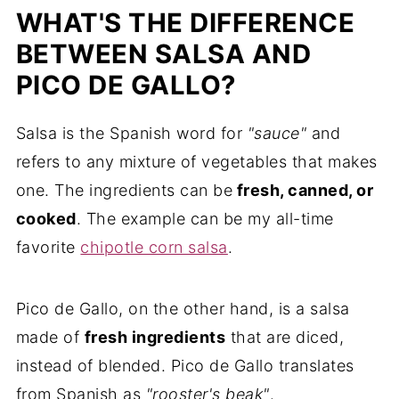
WHAT'S THE DIFFERENCE
BETWEEN SALSA AND
PICO DE GALLO?
Salsa is the Spanish word for
"sauce"
and
refers to any mixture of vegetables that makes
one. The ingredients can be
fresh, canned, or
cooked
. The example can be my all-time
favorite
chipotle corn salsa
.
Pico de Gallo, on the other hand, is a salsa
made of
fresh ingredients
that are diced,
instead of blended. Pico de Gallo translates
from Spanish as
"rooster's beak"
.