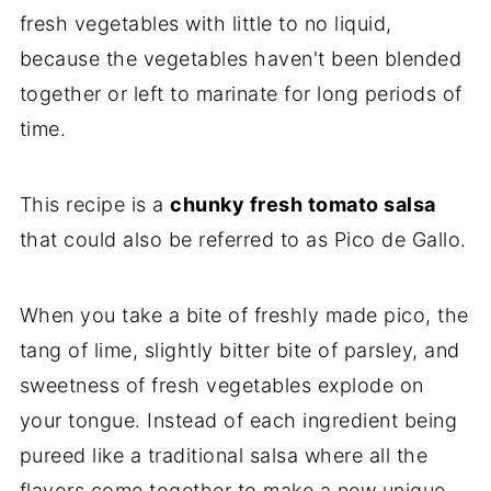
fresh vegetables with little to no liquid,
because the vegetables haven't been blended
together or left to marinate for long periods of
time.
This recipe is a
chunky fresh tomato salsa
that could also be referred to as Pico de Gallo.
When you take a bite of freshly made pico, the
tang of lime, slightly bitter bite of parsley, and
sweetness of fresh vegetables explode on
your tongue. Instead of each ingredient being
pureed like a traditional salsa where all the
flavors come together to make a new unique