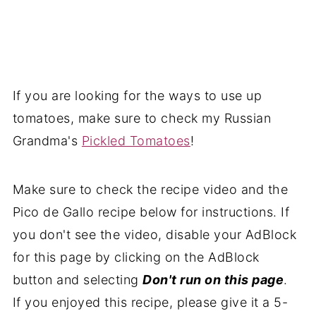
If you are looking for the ways to use up
tomatoes, make sure to check my
Russian
Grandma's
Pickled Tomatoes
!
Make sure to check the recipe video and the
Pico de Gallo recipe below for instructions. If
you don't see the video, disable your AdBlock
for this page by clicking on the AdBlock
button and selecting
Don't run on this page
.
If you enjoyed this recipe, please give it a 5-