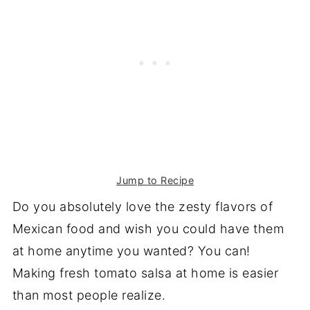
Jump to Recipe
Do you absolutely love the zesty flavors of
Mexican food and wish you could have them
at home anytime you wanted? You can!
Making fresh tomato salsa at home is easier
than most people realize.