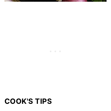
COOK'S TIPS