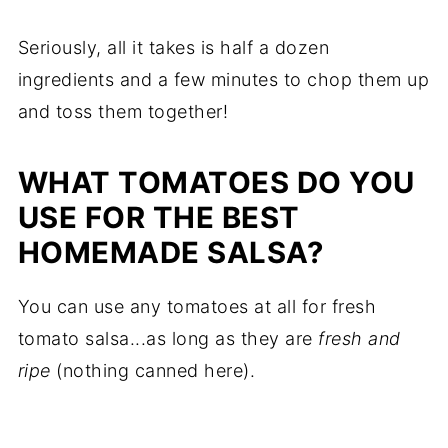
Seriously, all it takes is half a dozen
ingredients and a few minutes to chop them up
and toss them together!
WHAT TOMATOES DO YOU
USE FOR THE BEST
HOMEMADE SALSA?
You can use any tomatoes at all for fresh
tomato salsa...as long as they are
fresh and
ripe
(nothing canned here).