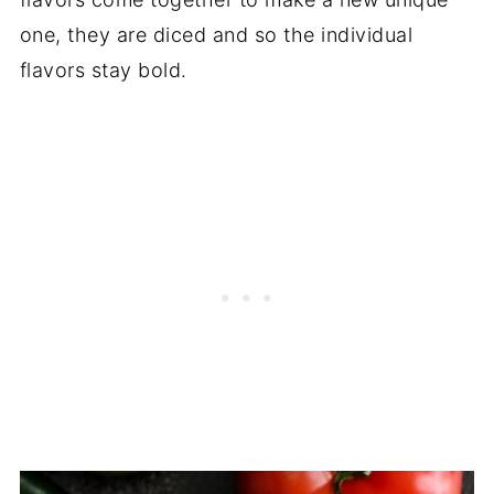
one, they are diced and so the individual
flavors stay bold.