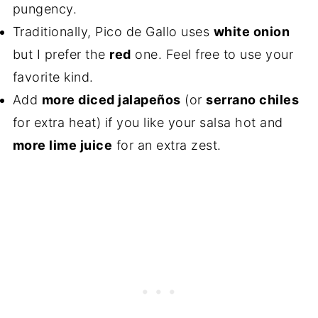
pungency.
Traditionally, Pico de Gallo uses
white onion
but I prefer the
red
one. Feel free to use your
favorite kind.
Add
more diced jalapeños
(or
serrano chiles
for extra heat) if you like your salsa hot and
more lime juice
for an extra zest.