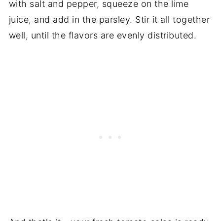
with salt and pepper, squeeze on the lime
juice, and add in the parsley. Stir it all together
well, until the flavors are evenly distributed.