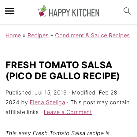
Home
»
Recipes
»
Condiment & Sauce Recipes
FRESH TOMATO SALSA
(PICO DE GALLO RECIPE)
Published:
Jul 15, 2019
· Modified:
Feb 28,
2024
by
Elena Szeliga
· This post may contain
affiliate links ·
Leave a Comment
This easy Fresh Tomato Salsa recipe is