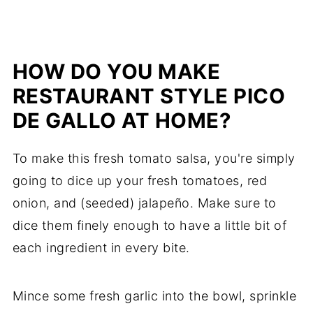
HOW DO YOU MAKE
RESTAURANT STYLE PICO
DE GALLO AT HOME?
To make this fresh tomato salsa, you're simply
going to dice up your fresh tomatoes, red
onion, and (seeded) jalapeño. Make sure to
dice them finely enough to have a little bit of
each ingredient in every bite.
Mince some fresh garlic into the bowl, sprinkle