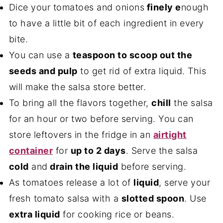
Dice your tomatoes and onions
finely e
nough
to have a little bit of each ingredient in every
bite.
You can use a
teaspoon to scoop out the
seeds and pulp
to get rid of extra liquid. This
will make the salsa store better.
To bring all the flavors together,
chill
the salsa
for an hour or two before serving. You can
store leftovers in the fridge in an
airtight
container
for
up to 2 days
. Serve the salsa
cold
and
drain the liquid
before serving.
As tomatoes release a lot of
liquid
, serve your
fresh tomato salsa with a
slotted spoon
. Use
extra liquid
for cooking rice or beans.