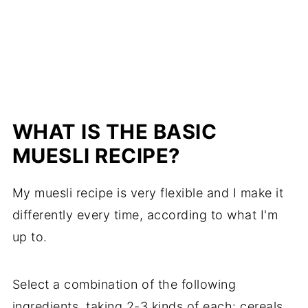
WHAT IS THE BASIC
MUESLI RECIPE?
My muesli recipe is very flexible and I make it
differently every time, according to what I'm
up to.
Select a combination of the following
ingredients, taking 2-3 kinds of each: cereals,