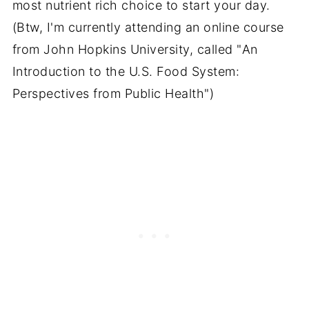
most nutrient rich choice to start your day.
(Btw, I'm currently attending an online course
from John Hopkins University, called "
An
Introduction to the U.S. Food System:
Perspectives from Public Health")