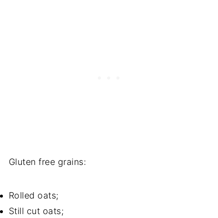
Gluten free grains:
Rolled oats;
Still cut oats;