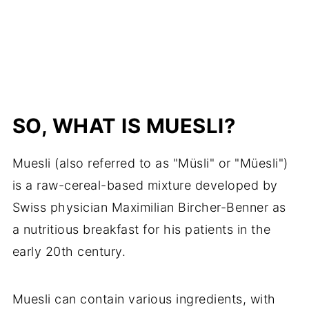
SO, WHAT IS MUESLI?
Muesli (also referred to as "Müsli" or "Müesli")
is a raw-cereal-based mixture developed by
Swiss physician Maximilian Bircher-Benner as
a nutritious breakfast for his patients in the
early 20th century.
Muesli can contain various ingredients, with