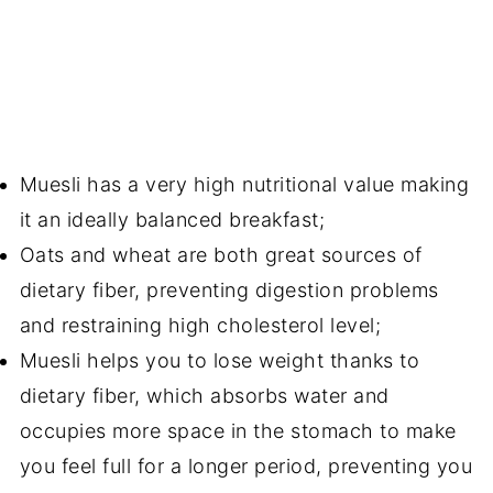
Muesli has a very high nutritional value making
it an ideally balanced breakfast;
Oats and wheat are both great sources of
dietary fiber, preventing digestion problems
and restraining high cholesterol level;
Muesli helps you to lose weight thanks to
dietary fiber, which absorbs water and
occupies more space in the stomach to make
you feel full for a longer period, preventing you