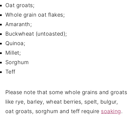
Oat groats;
Whole grain oat flakes;
Amaranth;
Buckwheat (untoasted);
Quinoa;
Millet;
Sorghum
Teff
Please note that some whole grains and groats
like rye, barley, wheat berries, spelt, bulgur,
oat groats, sorghum and teff require
soaking
.