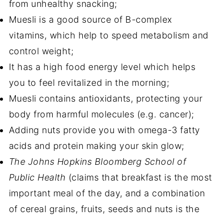
from unhealthy snacking;
Muesli is a good source of B-complex
vitamins, which help to speed metabolism and
control weight;
It has a high food energy level which helps
you to feel revitalized in the morning;
Muesli contains antioxidants,
protecting your
body from harmful molecules (e.g. cancer);
Adding nuts provide you with omega-3 fatty
acids and protein making your skin glow;
The Johns Hopkins Bloomberg School of
Public Health
(claims that breakfast is the most
important meal of the day, and a combination
of cereal grains, fruits, seeds and nuts is the