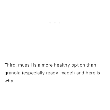
Third, muesli is a more healthy option than
granola (especially ready-made!) and here is
why.