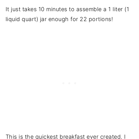
It just takes 10 minutes to assemble a 1 liter (1
liquid quart) jar enough for 22 portions!
This is the quickest breakfast ever created. I