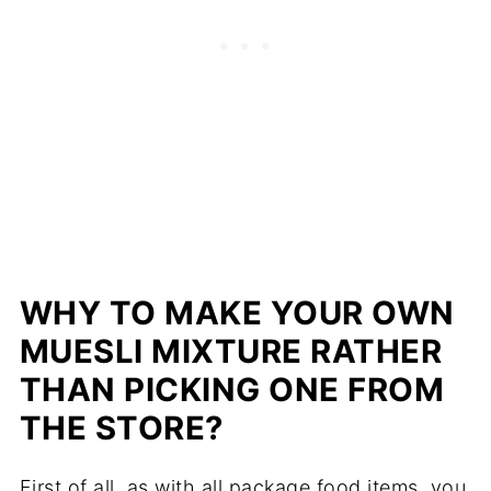
WHY TO MAKE YOUR OWN
MUESLI MIXTURE RATHER
THAN PICKING ONE FROM
THE STORE?
First of all, as with all package food items, you