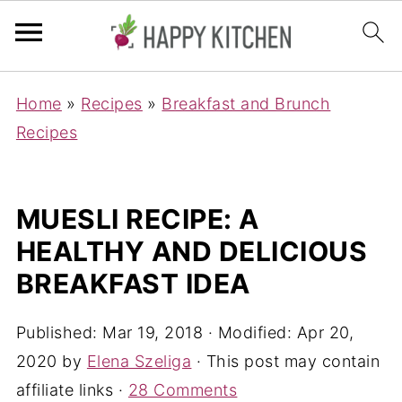
Home
»
Recipes
»
Breakfast and Brunch
Recipes
MUESLI RECIPE: A
HEALTHY AND DELICIOUS
BREAKFAST IDEA
Published:
Mar 19, 2018
· Modified:
Apr 20,
2020
by
Elena Szeliga
· This post may contain
affiliate links ·
28 Comments