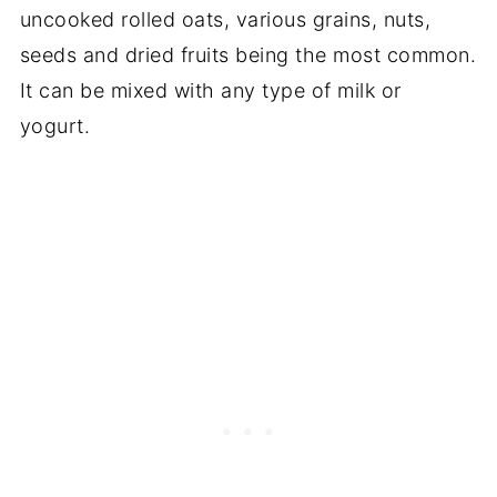
uncooked rolled oats, various grains, nuts,
seeds and dried fruits being the most common.
It can be mixed with any type of milk or
yogurt.