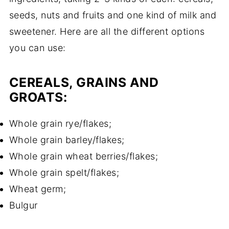
seeds, nuts and fruits and one kind of milk and
sweetener. Here are all the different options
you can use:
CEREALS, GRAINS AND
GROATS:
Whole grain rye/flakes;
Whole grain barley/flakes;
Whole grain wheat berries/flakes;
Whole grain spelt/flakes;
Wheat germ;
Bulgur