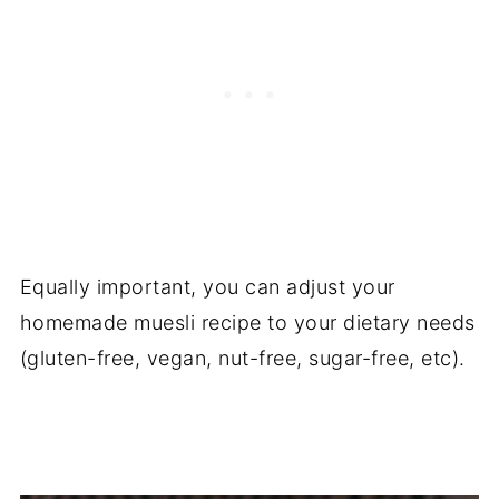
Equally important, you can adjust your
homemade muesli recipe to your dietary needs
(gluten-free, vegan, nut-free, sugar-free, etc).