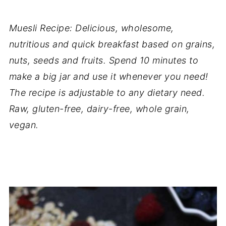
Muesli Recipe: Delicious, wholesome,
nutritious and quick breakfast based on grains,
nuts, seeds and fruits. Spend 10 minutes to
make a big jar and use it whenever you need!
The recipe is adjustable to any dietary need.
Raw, gluten-free, dairy-free, whole grain,
vegan.