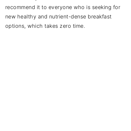
recommend it to everyone who is seeking for
new healthy and nutrient-dense breakfast
options, which takes zero time.