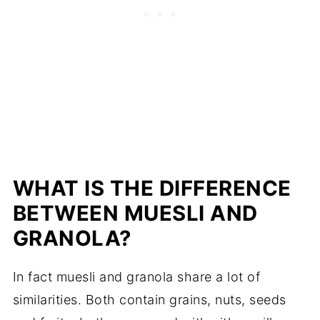
WHAT IS THE DIFFERENCE
BETWEEN MUESLI AND
GRANOLA?
In fact muesli and granola share a lot of
similarities. Both contain grains, nuts, seeds