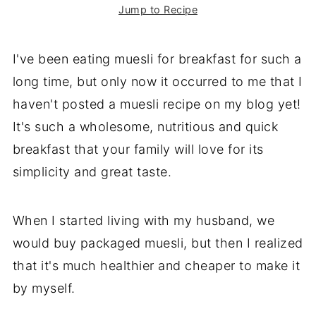
Jump to Recipe
I've been eating muesli for breakfast for such a
long time, but only now it occurred to me that I
haven't posted a muesli recipe on my blog yet!
It's such a wholesome, nutritious and quick
breakfast that your family will love for its
simplicity and great taste.
When I started living with my husband, we
would buy packaged muesli, but then I realized
that it's much healthier and cheaper to make it
by myself.