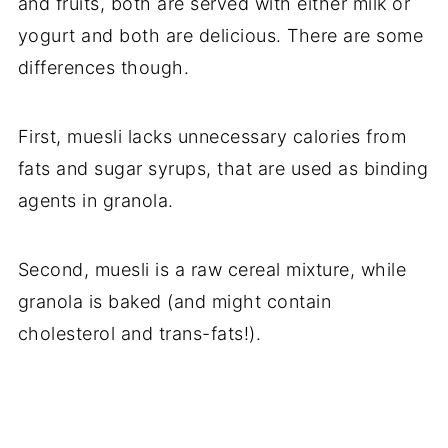
and fruits, both are served with either milk or
yogurt and both are delicious. There are some
differences though.
First, muesli lacks unnecessary calories from
fats and sugar syrups, that are used as binding
agents in granola.
Second, muesli is a raw cereal mixture, while
granola is baked (and might contain
cholesterol and trans-fats!).