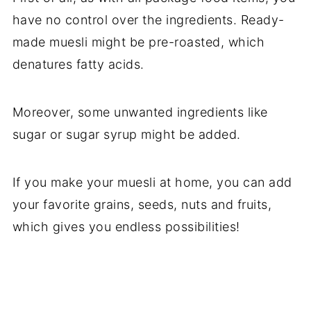
have no control over the ingredients. Ready-
made muesli might be pre-roasted, which
denatures fatty acids.
Moreover, some unwanted ingredients like
sugar or sugar syrup might be added.
If you make your muesli at home, you can add
your favorite grains, seeds, nuts and fruits,
which gives you endless possibilities!