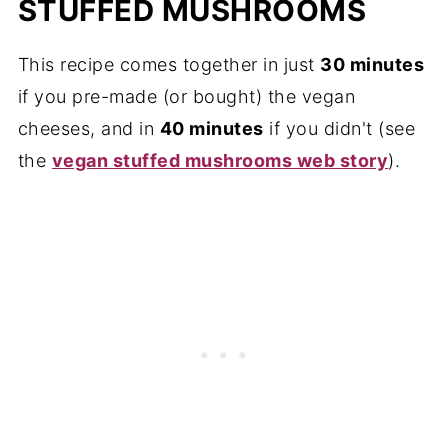
STUFFED MUSHROOMS
This recipe comes together in just
30 minutes
if you pre-made (or bought) the vegan
cheeses, and in
40 minutes
if you didn't (see
the
vegan stuffed mushrooms web story
).