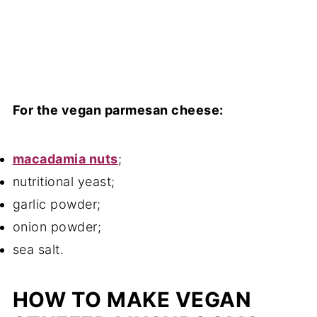
For the vegan parmesan cheese:
macadamia nuts
;
nutritional yeast;
garlic powder;
onion powder;
sea salt.
HOW TO MAKE VEGAN