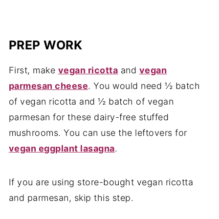
PREP WORK
First, make
vegan ricotta
and
vegan
parmesan cheese
. You would need ½ batch
of vegan ricotta and ½ batch of vegan
parmesan for these dairy-free stuffed
mushrooms. You can use the leftovers for
vegan eggplant lasagna
.
If you are using store-bought vegan ricotta
and parmesan, skip this step.