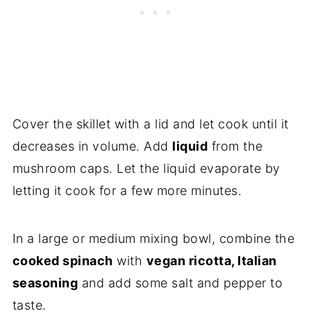
Cover the skillet with a lid and let cook until it
decreases in volume. Add
liquid
from the
mushroom caps. Let the liquid evaporate by
letting it cook for a few more minutes.
In a large or medium mixing bowl, combine the
cooked spinach
with
vegan ricotta, Italian
seasoning
and add some salt and pepper to
taste.