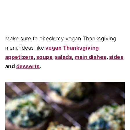
Make sure to check my vegan Thanksgiving
menu ideas like
vegan Thanksgiving
appetizers
,
soups
,
salads
,
main dishes
,
sides
and
desserts
.