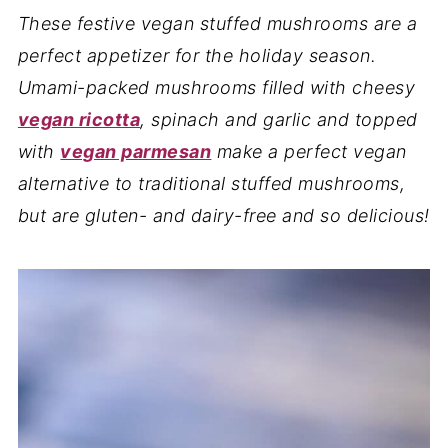
These festive vegan stuffed mushrooms are a
perfect appetizer for the holiday season.
Umami-packed mushrooms filled with cheesy
vegan ricotta
, spinach and garlic and topped
with
vegan parmesan
make a perfect vegan
alternative to traditional stuffed mushrooms,
but are gluten- and dairy-
free and so delicious!