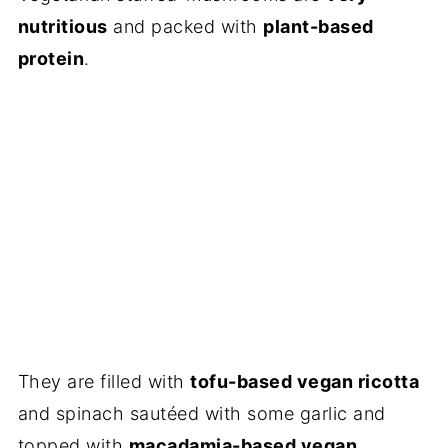
nutritious
and packed with
plant-based
protein
.
They are filled with
tofu-based vegan ricotta
and spinach saut
é
ed with some garlic and
topped with
macadamia-based vegan