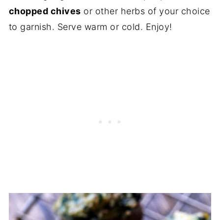
chopped chives
or other herbs of your choice
to garnish. Serve warm or cold. Enjoy!