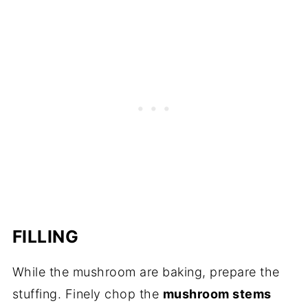
FILLING
While the mushroom are baking, prepare the
stuffing. Finely chop the
mushroom stems