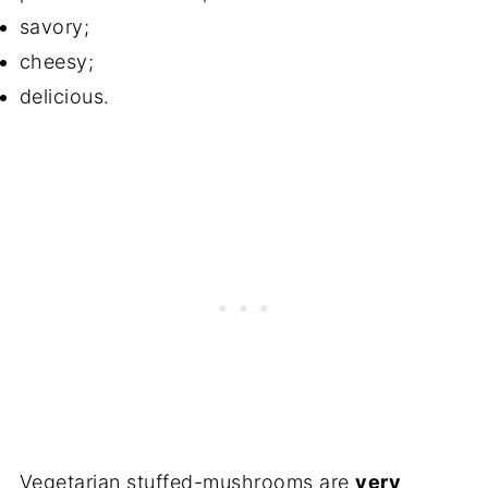
savory;
cheesy;
delicious.
Vegetarian stuffed-mushrooms are
very