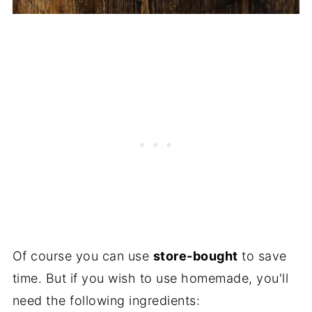
Of course you can use
store-bought
to save
time. But if you wish to use homemade, you'll
need the following ingredients: