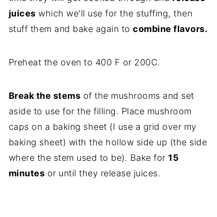
juices
which we'll use for the stuffing, then
stuff them and bake again to
combine flavors.
Preheat the oven to 400 F or 200C.
Break the stems
of the mushrooms and set
aside to use for the filling. Place mushroom
caps on a baking sheet (I use a grid over my
baking sheet) with the hollow side up (the side
where the stem used to be). Bake for
15
minutes
or until they release juices.