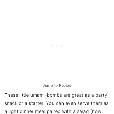
Jump to Recipe
These little umami-bombs are great as a party
snack or a starter. You can even serve them as
a light dinner meal paired with a salad (how