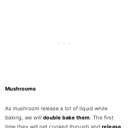
Mushrooms
As mushroom release a lot of liquid while
baking, we will
double bake them
. The first
time they will get cooked through and
release