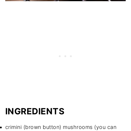
INGREDIENTS
crimini (brown button) mushrooms (you can