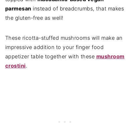
parmesan
instead of breadcrumbs, that makes
the gluten-free as well!
These ricotta-stuffed mushrooms will make an
impressive addition to your finger food
appetizer table together with these
mushroom
crostini
.