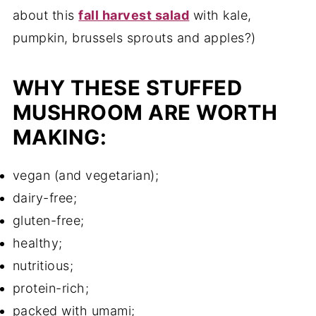
about this
fall harvest salad
with kale,
pumpkin, brussels sprouts and apples?)
WHY THESE STUFFED
MUSHROOM ARE WORTH
MAKING:
vegan (and vegetarian);
dairy-free;
gluten-free;
healthy;
nutritious;
protein-rich;
packed with umami;