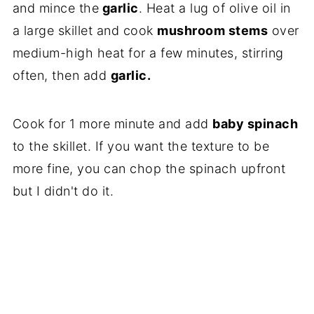
and mince the
garlic
. Heat a lug of olive oil in
a large skillet and cook
mushroom stems
over
medium-high heat for a few minutes, stirring
often, then add
garlic.
Cook for 1 more minute and add
baby spinach
to the skillet. If you want the texture to be
more fine, you can chop the spinach upfront
but I didn't do it.