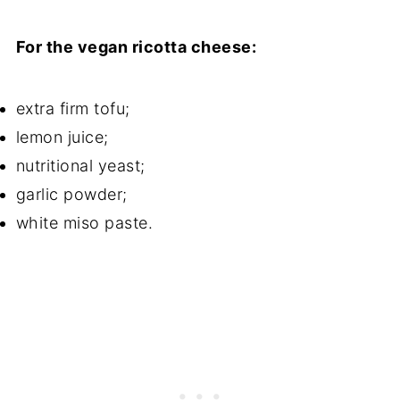
For the vegan ricotta cheese:
extra firm tofu;
lemon juice;
nutritional yeast;
garlic powder;
white miso paste.