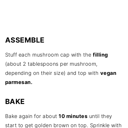
ASSEMBLE
Stuff each mushroom cap with the
filling
(about 2 tablespoons per mushroom,
depending on their size) and top with
vegan
parmesan.
BAKE
Bake again for about
10 minutes
until they
start to get golden brown on top. Sprinkle with