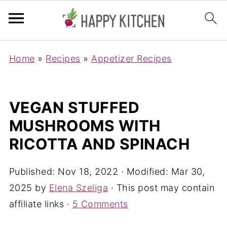
Home
»
Recipes
»
Appetizer Recipes
VEGAN STUFFED
MUSHROOMS WITH
RICOTTA AND SPINACH
Published:
Nov 18, 2022
· Modified:
Mar 30,
2025
by
Elena Szeliga
· This post may contain
affiliate links ·
5 Comments