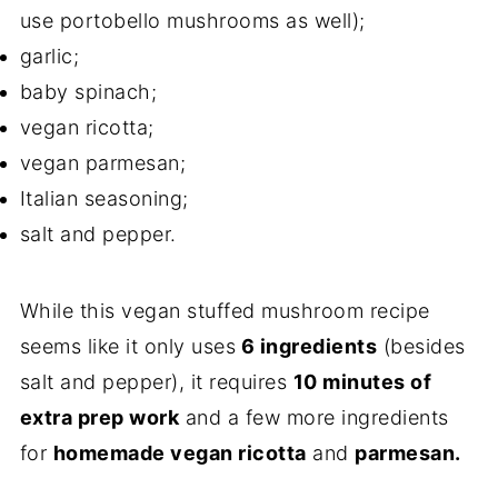
use portobello mushrooms as well);
garlic;
baby spinach;
vegan ricotta;
vegan parmesan;
Italian seasoning;
salt and pepper.
While this vegan stuffed mushroom recipe
seems like it only uses
6 ingredients
(besides
salt and pepper), it requires
10 minutes of
extra prep work
and a few more ingredients
for
homemade vegan ricotta
and
parmesan.