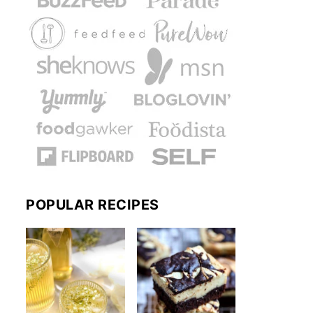
POPULAR RECIPES