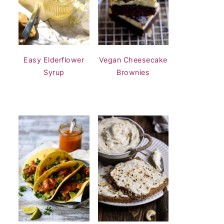
Easy Elderflower
Vegan Cheesecake
Syrup
Brownies