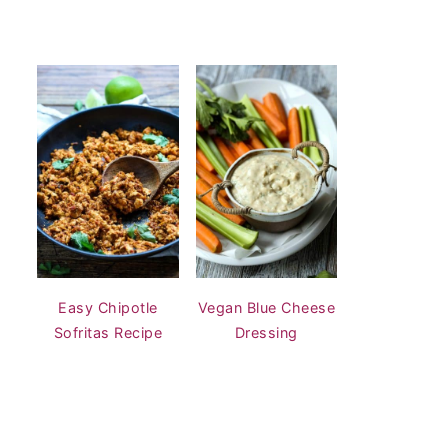
Easy Chipotle
Vegan Blue Cheese
Sofritas Recipe
Dressing