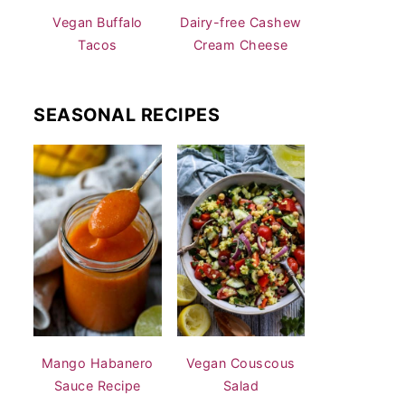
Vegan Buffalo
Dairy-free Cashew
Tacos
Cream Cheese
SEASONAL RECIPES
Mango Habanero
Vegan Couscous
Sauce Recipe
Salad