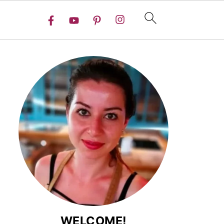
WELCOME!