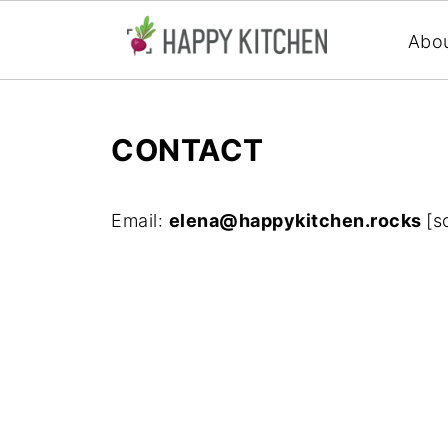
Abo
CONTACT
Email:
elena@happykitchen.rocks
[s