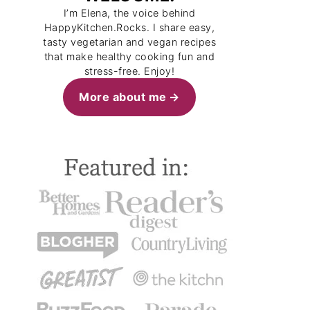
I’m Elena, the voice behind
HappyKitchen.Rocks. I share easy,
tasty vegetarian and vegan recipes
that make healthy cooking fun and
stress-free. Enjoy!
More about me