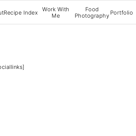
Work With
Food
ut
Recipe Index
Portfolio
Me
Photography
ociallinks]