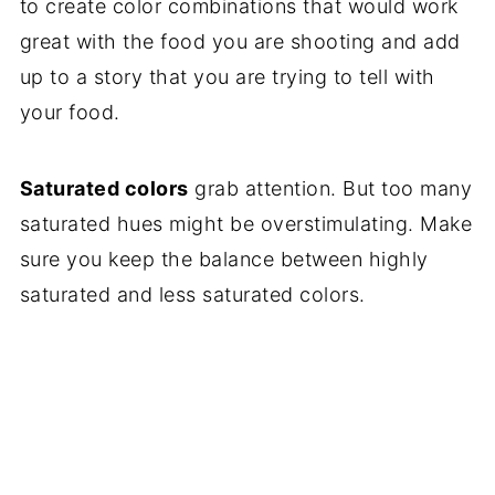
to create color combinations that would work
great with the food you are shooting and add
up to a story that you are trying to tell with
your food.
Saturated colors
grab attention. But too many
saturated hues might be overstimulating. Make
sure you keep the balance between highly
saturated and less saturated colors.