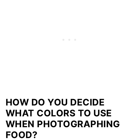
HOW DO YOU DECIDE
WHAT COLORS TO USE
WHEN PHOTOGRAPHING
FOOD?