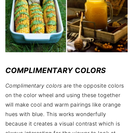
COMPLIMENTARY
C
OLORS
Complimentary
colors
are the opposite colors
on the color wheel and using these together
will make cool and warm pairings like orange
hues with blue. This works wonderfully
because it creates a visual contrast which is