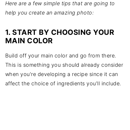
Here are a few simple tips that are going to
help you create an amazing photo:
1. START BY CHOOSING YOUR
MAIN COLOR
Build off your main color and go from there.
This is something you should already consider
when you're developing a recipe since it can
affect the choice of ingredients you'll include.