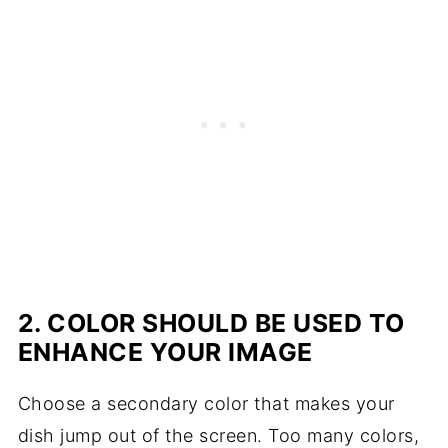
2. COLOR SHOULD BE USED TO
ENHANCE YOUR IMAGE
Choose a secondary color that makes your
dish jump out of the screen. Too many colors,