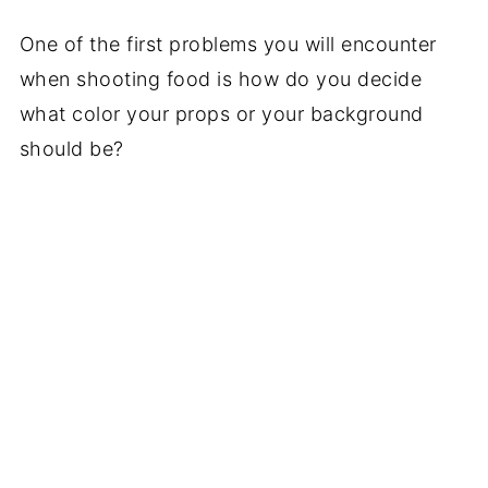
One of the first problems you will encounter
when shooting food is how do you decide
what color your props or your background
should be?