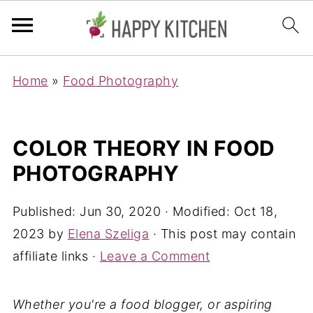
Home
»
Food Photography
COLOR THEORY IN FOOD
PHOTOGRAPHY
Published:
Jun 30, 2020
· Modified:
Oct 18,
2023
by
Elena Szeliga
· This post may contain
affiliate links ·
Leave a Comment
Whether you're a food blogger, or aspiring