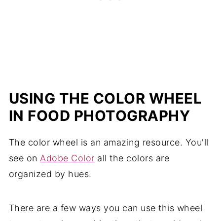
USING THE COLOR WHEEL
IN FOOD PHOTOGRAPHY
The color wheel is an amazing resource. You'll
see on
Adobe Color
all the colors are
organized by hues.
There are a few ways you can use this wheel