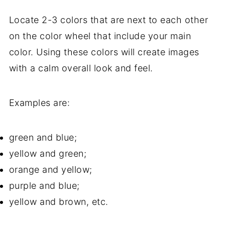
Locate 2-3 colors that are next to each other
on the color wheel that include your main
color. Using these colors will create images
with a calm overall look and feel.
Examples are:
green and blue;
yellow and green;
orange and yellow;
purple and blue;
yellow and brown, etc.