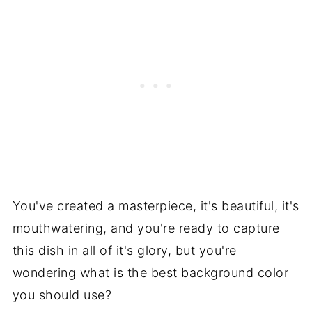
You've created a masterpiece, it's beautiful, it's
mouthwatering, and you're ready to capture
this dish in all of it's glory, but you're
wondering what is the best background color
you should use?