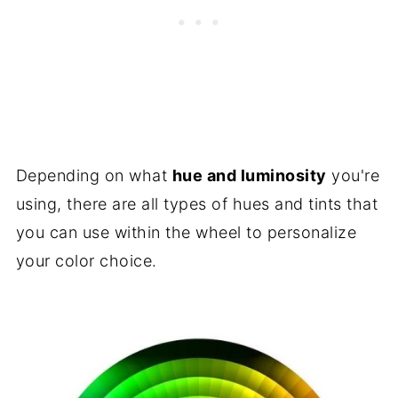
Depending on what
hue and luminosity
you're
using, there are all types of hues and tints that
you can use within the wheel to personalize
your color choice.