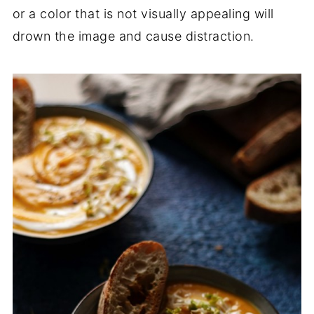
or a color that is not visually appealing will
drown the image and cause distraction.