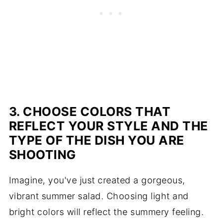
3. CHOOSE COLORS THAT
REFLECT YOUR STYLE AND THE
TYPE OF THE DISH YOU ARE
SHOOTING
Imagine, you've just created a gorgeous,
vibrant summer salad. Choosing light and
bright colors will reflect the summery feeling.