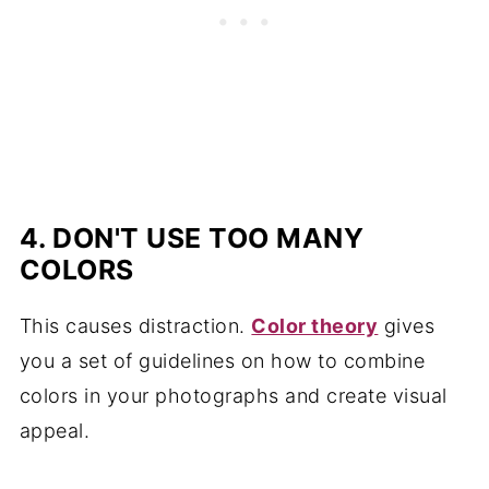
4. DON'T USE TOO MANY
COLORS
This causes distraction.
Color theory
gives
you a set of guidelines on how to combine
colors in your photographs and create visual
appeal.