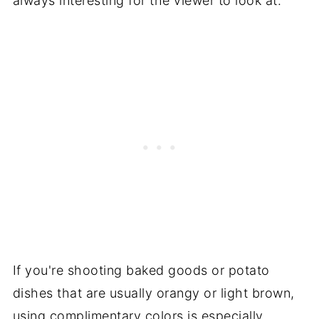
always interesting for the viewer to look at.
If you're shooting baked goods or potato
dishes that are usually orangy or light brown,
using complimentary colors is especially