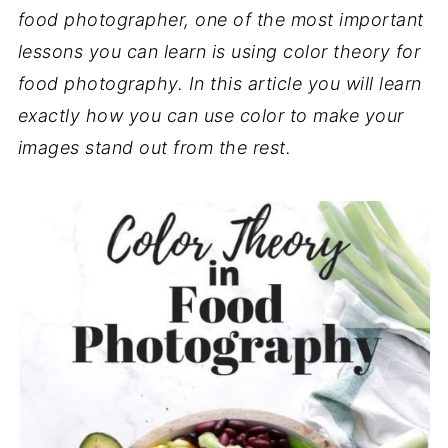
food photographer, one of the most important
lessons you can learn is using color theory for
food photography. In this article you will learn
exactly how you can use color to make your
images stand out from the rest.