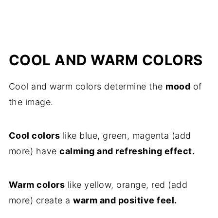
COOL AND WARM COLORS
Cool and warm colors determine the
mood
of
the image.
Cool colors
like blue, green, magenta (add
more) have
calming and refreshing effect.
Warm colors
like yellow, orange, red (add
more) create a
warm and positive feel.