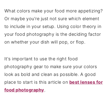
What colors make your food more appetizing?
Or maybe you're just not sure which element
to include in your setup. Using color theory in
your food photography is the deciding factor
on whether your dish will pop, or flop.
It's important to use the right food
photography gear to make sure your colors
look as bold and clean as possible. A good
place to start is this article on
best lenses for
food photography
.