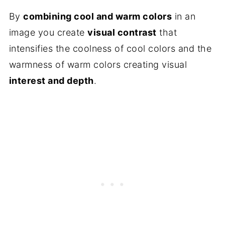
By
combining cool and warm colors
in an
image you create
visual contrast
that
intensifies the coolness of cool colors and the
warmness of warm colors creating visual
interest and depth
.