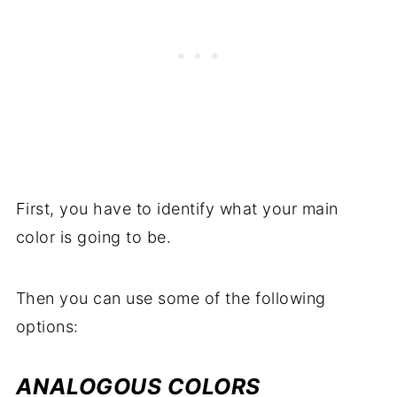
First, you have to identify what your main
color is going to be.
Then you can use some of the following
options:
ANALOGOUS COLORS