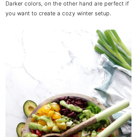
Darker colors, on the other hand are perfect if
you want to create a cozy winter setup.