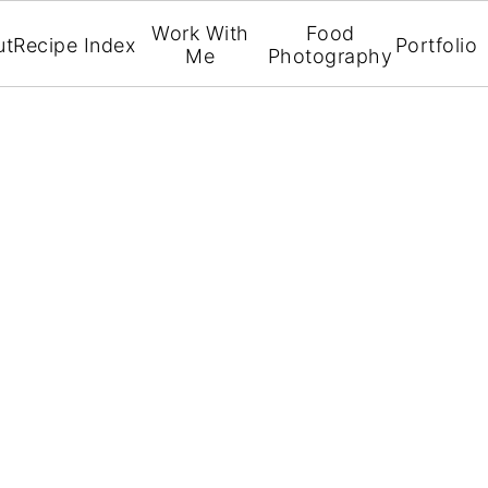
Work With
Food
ut
Recipe Index
Portfolio
Me
Photography