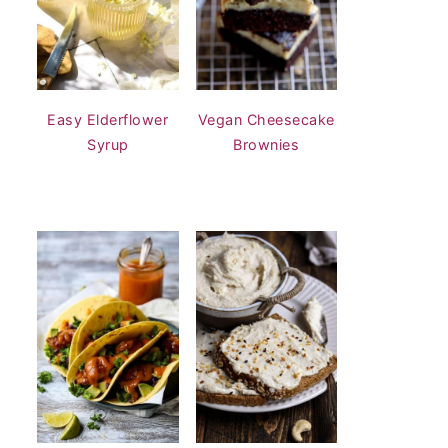
Easy Elderflower
Vegan Cheesecake
Syrup
Brownies