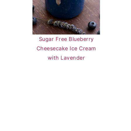
Sugar Free Blueberry
Cheesecake Ice Cream
with Lavender