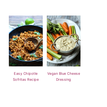
Easy Chipotle
Vegan Blue Cheese
Sofritas Recipe
Dressing