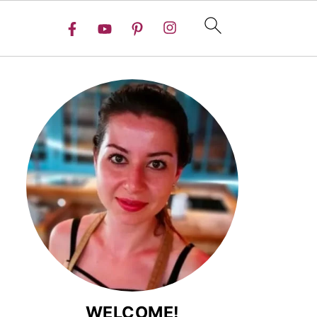
WELCOME!