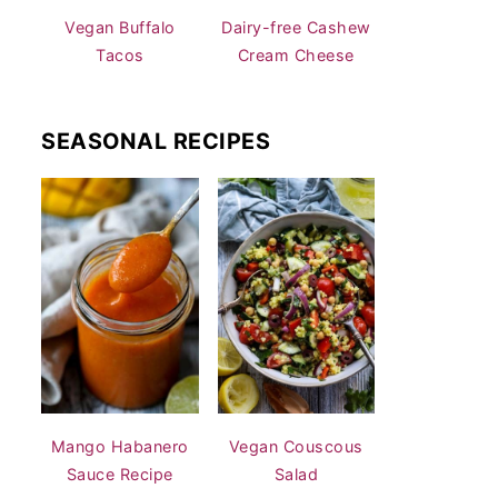
Vegan Buffalo
Dairy-free Cashew
Tacos
Cream Cheese
SEASONAL RECIPES
Mango Habanero
Vegan Couscous
Sauce Recipe
Salad