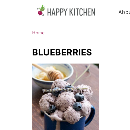
Abo
Home
BLUEBERRIES