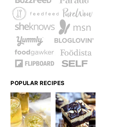
POPULAR RECIPES