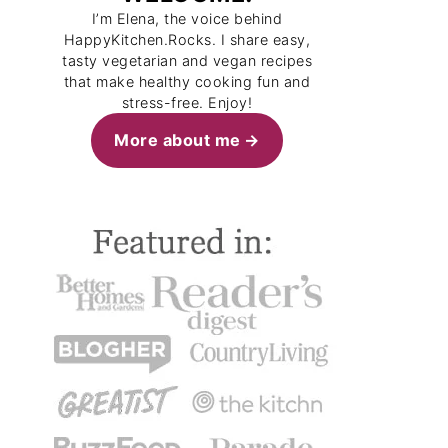
I’m Elena, the voice behind
HappyKitchen.Rocks. I share easy,
tasty vegetarian and vegan recipes
that make healthy cooking fun and
stress-free. Enjoy!
More about me