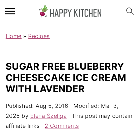
Home
»
Recipes
SUGAR FREE BLUEBERRY
CHEESECAKE ICE CREAM
WITH LAVENDER
Published:
Aug 5, 2016
· Modified:
Mar 3,
2025
by
Elena Szeliga
· This post may contain
affiliate links ·
2 Comments