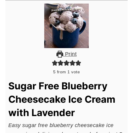
Print
5
from 1 vote
Sugar Free Blueberry
Cheesecake Ice Cream
with Lavender
Easy sugar free blueberry cheesecake ice