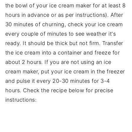
the bowl of your ice cream maker for at least 8
hours in advance or as per instructions). After
30 minutes of churning, check your ice cream
every couple of minutes to see weather it's
ready. It should be thick but not firm. Transfer
the ice cream into a container and freeze for
about 2 hours. If you are not using an ice
cream maker, put your ice cream in the freezer
and pulse it every 20-30 minutes for 3-4
hours. Check the recipe below for precise
instructions: