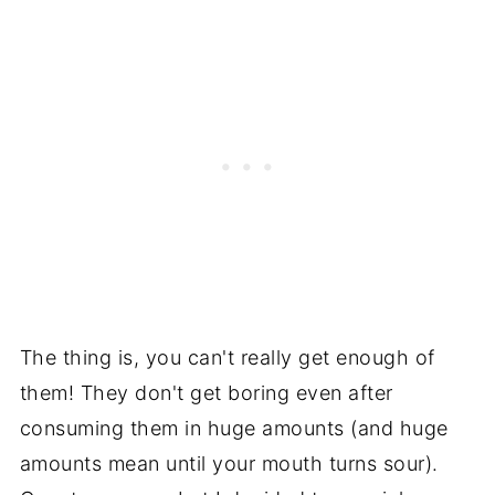
The thing is, you can't really get enough of
them! They don't get boring even after
consuming them in huge amounts (and huge
amounts mean until your mouth turns sour).