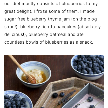
our diet mostly consists of blueberries to my
great delight. I froze some of them, I made
sugar free blueberry thyme jam (on the blog
soon!), blueberry ricotta pancakes (absolutely
delicious!), blueberry oatmeal and ate
countless bowls of blueberries as a snack.