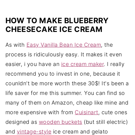
HOW TO MAKE BLUEBERRY
CHEESECAKE ICE CREAM
As with
Easy Vanilla Bean Ice Cream
, the
process is ridiculously easy. It makes it even
easier, i you have an
ice cream maker
. I really
recommend you to invest in one, because it
counldn't be more worth these 30$! It's been a
life saver for me this summer. You can find so
many of them on Amazon, cheap like mine and
more expensive with from
Cuisinart
, cute ones
designed as
wooden buckets
(but still electric)
and
vintage-style
ice cream and gelato