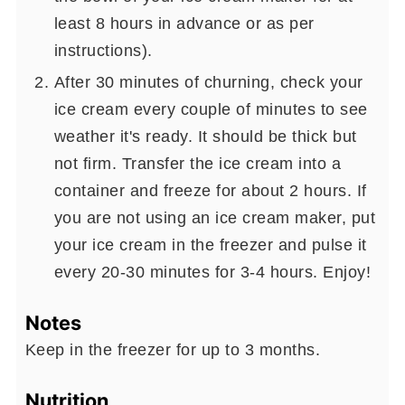
least 8 hours in advance or as per
instructions).
After 30 minutes of churning, check your
ice cream every couple of minutes to see
weather it's ready. It should be thick but
not firm. Transfer the ice cream into a
container and freeze for about 2 hours. If
you are not using an ice cream maker, put
your ice cream in the freezer and pulse it
every 20-30 minutes for 3-4 hours. Enjoy!
Notes
Keep in the freezer for up to 3 months.
Nutrition