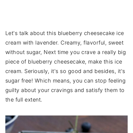
Let's talk about this blueberry cheesecake ice
cream with lavender. Creamy, flavorful, sweet
without sugar, Next time you crave a really big
piece of blueberry cheesecake, make this ice
cream. Seriously, it's so good and besides, it's
sugar free! Which means, you can stop feeling
guilty about your cravings and satisfy them to
the full extent.