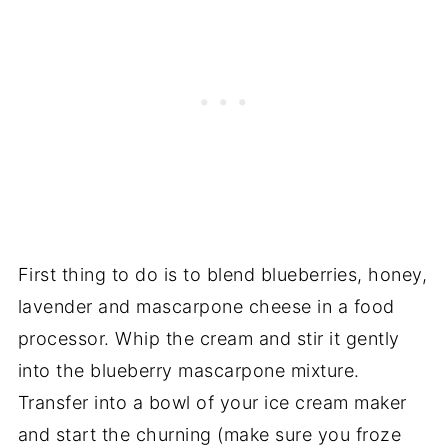
First thing to do is to blend blueberries, honey,
lavender and mascarpone cheese in a food
processor. Whip the cream and stir it gently
into the blueberry mascarpone mixture.
Transfer into a bowl of your ice cream maker
and start the churning (make sure you froze