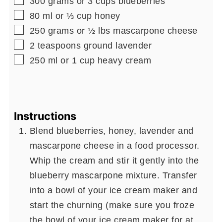
300
grams
or 3 cups blueberries
▢
80
ml
or ⅓ cup honey
▢
250
grams
or ½ lbs mascarpone cheese
▢
2
teaspoons
ground lavender
▢
250
ml
or 1 cup heavy cream
Instructions
Blend blueberries, honey, lavender and
mascarpone cheese in a food processor.
Whip the cream and stir it gently into the
blueberry mascarpone mixture. Transfer
into a bowl of your ice cream maker and
start the churning (make sure you froze
the bowl of your ice cream maker for at