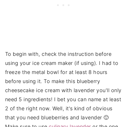
To begin with, check the instruction before
using your ice cream maker (if using). I had to
freeze the metal bowl for at least 8 hours
before using it. To make this blueberry
cheesecake ice cream with lavender you'll only
need 5 ingredients! I bet you can name at least
2 of the right now. Well, it's kind of obvious
that you need blueberries and lavender 🙂
Make sure to use
culinary lavender
or the one