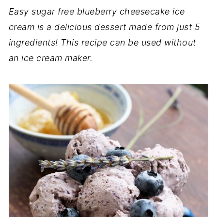
Easy sugar free blueberry cheesecake ice
cream is a delicious dessert made from just 5
ingredients! This recipe can be used without
an ice cream maker.