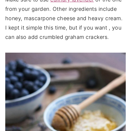
from your garden. Other ingredients include
honey, mascarpone cheese and heavy cream.
I kept it simple this time, but if you want , you
can also add crumbled graham crackers.