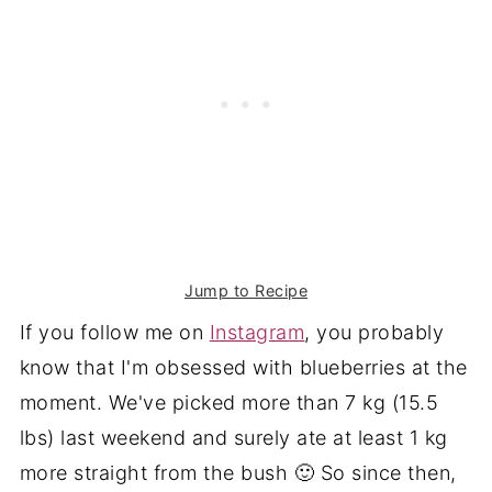
Jump to Recipe
If you follow me on
Instagram
, you probably
know that I'm obsessed with blueberries at the
moment. We've picked more than 7 kg (15.5
lbs) last weekend and surely ate at least 1 kg
more straight from the bush 🙂 So since then,