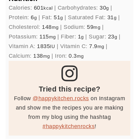
Calories:
601
|
Carbohydrates:
30
|
kcal
g
Protein:
6
|
Fat:
51
|
Saturated Fat:
31
|
g
g
g
Cholesterol:
148
|
Sodium:
59
|
mg
mg
Potassium:
115
|
Fiber:
1
|
Sugar:
23
|
mg
g
g
Vitamin A:
1835
|
Vitamin C:
7.9
|
IU
mg
Calcium:
138
|
Iron:
0.3
mg
mg
Tried this recipe?
Follow
@happykitchen.rocks
on Instagram
and show me the recipes you are making
from my blog using the hashtag
#happykitchenrocks
!