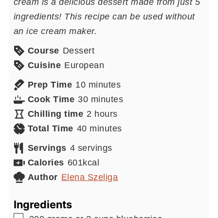
cream is a delicious dessert made from just 5
ingredients! This recipe can be used without
an ice cream maker.
Course
Dessert
Cuisine
European
minutes
Prep Time
10
minutes
minutes
Cook Time
30
minutes
hours
Chilling time
2
hours
minutes
Total Time
40
minutes
Servings
4
servings
Calories
601
kcal
Author
Elena Szeliga
Ingredients
▢