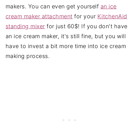
makers. You can even get yourself
an ice
cream maker attachment
for your
KitchenAid
standing mixer
for just 60$! If you don't have
an ice cream maker, it's still fine, but you will
have to invest a bit more time into ice cream
making process.