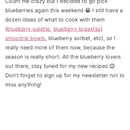
Count me crazy but I decided to go pick
blueberries again this weekend 😀 I still have a
dozen ideas of what to cook with them
(
blueberry galette
,
blueberry breakfast
smoothie bowls
, blueberry sorbet, etc), so I
really need more of them now, because the
season is really short. All the blueberry lovers
out there, stay tuned for my new recipes 😉
Don't forget to sign up for my newsletter not to
miss anything!