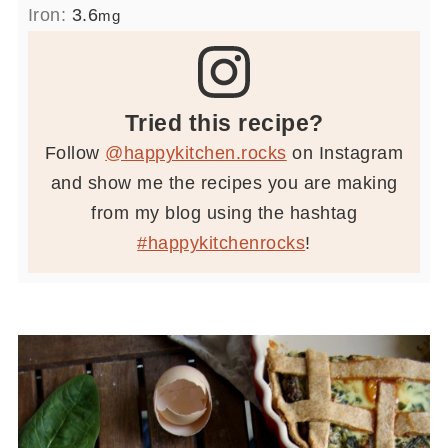
Iron:
3.6
mg
Tried this recipe?
Follow
@happykitchen.rocks
on Instagram
and show me the recipes you are making
from my blog using the hashtag
#happykitchenrocks
!