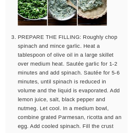
PREPARE THE FILLING: Roughly chop
spinach and mince garlic. Heat a
tablespoon of olive oil in a large skillet
over medium heat. Sautée garlic for 1-2
minutes and add spinach. Sautée for 5-6
minutes, until spinach is reduced in
volume and the liquid is evaporated. Add
lemon juice, salt, black pepper and
nutmeg. Let cool. In a medium bowl,
combine grated Parmesan, ricotta and an
egg. Add cooled spinach. Fill the crust