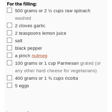
For the filling:
▢
500
grams or 2 ½ cups
raw spinach
washed
▢
2
cloves
garlic
▢
2
teaspoons
lemon juice
▢
salt
▢
black pepper
▢
a pinch
nutmeg
▢
100
grams or 1 cup
Parmesan
grated (or
any other hard cheese for vegetarians)
▢
400
grams or 1 ¾ cups
ricotta
▢
5
eggs