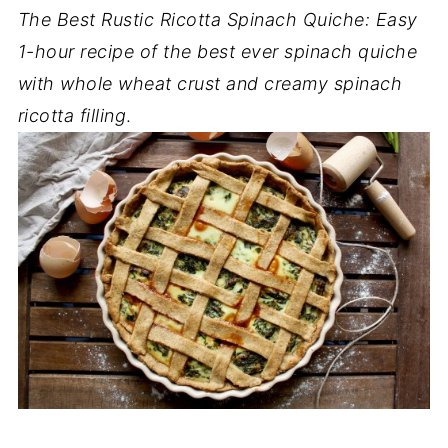
The Best Rustic Ricotta Spinach Quiche: Easy
1-hour recipe of the best ever spinach quiche
with whole wheat crust and creamy spinach
ricotta filling
.