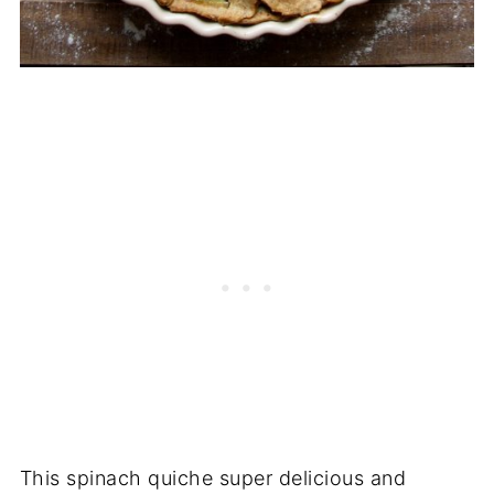
This spinach quiche super delicious and