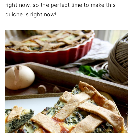
right now, so the perfect time to make this
quiche is right now!