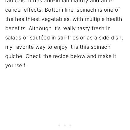
radicals. It has anti-inflammatory and anti-
cancer effects. Bottom line: spinach is one of
the healthiest vegetables, with multiple health
benefits. Although it's really tasty fresh in
salads or
sautéed in stir-fries or as a side dish,
my favorite way to enjoy it is this spinach
quiche. Check the recipe below and make it
yourself.