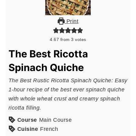
Print
4.67
from
3
votes
The Best Ricotta
Spinach Quiche
The Best Rustic Ricotta Spinach Quiche: Easy
1-hour recipe of the best ever spinach quiche
with whole wheat crust and creamy spinach
ricotta filling.
Course
Main Course
Cuisine
French