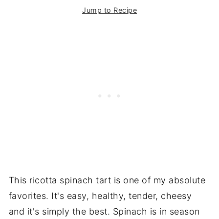
Jump to Recipe
This ricotta spinach tart is one of my absolute
favorites. It's easy, healthy, tender, cheesy
and it's simply the best. Spinach is in season