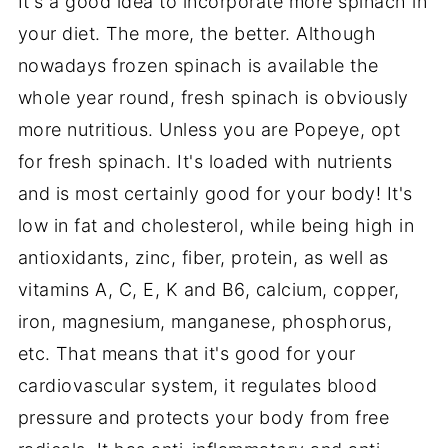
It's a good idea to incorporate more spinach in
your diet. The more, the better. Although
nowadays frozen spinach is available the
whole year round, fresh spinach is obviously
more nutritious. Unless you are Popeye, opt
for fresh spinach. It's loaded with nutrients
and is most certainly good for your body! It's
low in fat and cholesterol, while being high in
antioxidants, zinc, fiber, protein, as well as
vitamins A, C, E, K and B6, calcium, copper,
iron, magnesium, manganese, phosphorus,
etc. That means that it's good for your
cardiovascular system, it regulates blood
pressure and protects your body from free