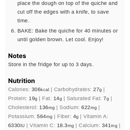
place the dough on top of the quiche and
cut off the edges with a knife, to save
time.
BAKE: Bake the quiche for 40 minutes or
until golden brown. Let cool. Enjoy!
Notes
Store in the fridge for up to 3 days.
Nutrition
Calories:
306
|
Carbohydrates:
27
|
kcal
g
Protein:
19
|
Fat:
14
|
Saturated Fat:
7
|
g
g
g
Cholesterol:
136
|
Sodium:
622
|
mg
mg
Potassium:
564
|
Fiber:
4
|
Vitamin A:
mg
g
6330
|
Vitamin C:
18.3
|
Calcium:
341
|
IU
mg
mg