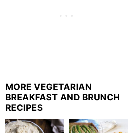
MORE VEGETARIAN
BREAKFAST AND BRUNCH
RECIPES