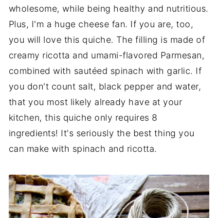
wholesome, while being healthy and nutritious.
Plus, I'm a huge cheese fan. If you are, too,
you will love this quiche. The filling is made of
creamy ricotta and umami-flavored Parmesan,
combined with
sautéed spinach with garlic. If
you don't count salt, black pepper and water,
that you most likely already have at your
kitchen, this quiche only requires 8
ingredients! It's seriously the best thing you
can make with spinach and ricotta.