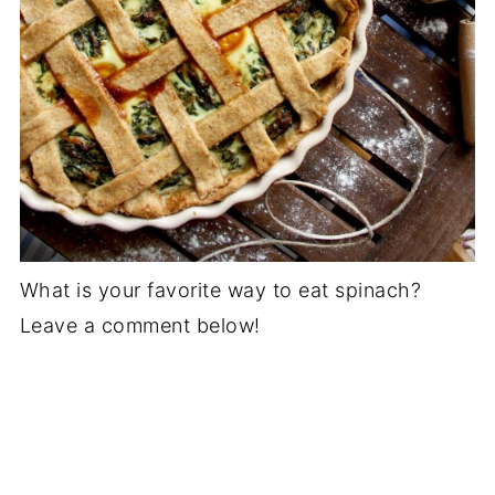
What is your favorite way to eat spinach?
Leave a comment below!