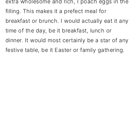
extra wholesome and rich, I poach eggs in the
filling. This makes it a prefect meal for
breakfast or brunch. I would actually eat it any
time of the day, be it breakfast, lunch or
dinner. It would most certainly be a star of any
festive table, be it Easter or family gathering.