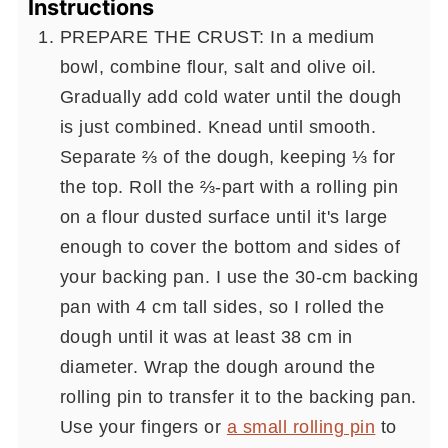
Instructions
PREPARE THE CRUST: In a medium
bowl, combine flour, salt and olive oil.
Gradually add cold water until the dough
is just combined. Knead until smooth.
Separate ⅔ of the dough, keeping ⅓ for
the top. Roll the ⅔-part with a rolling pin
on a flour dusted surface until it's large
enough to cover the bottom and sides of
your backing pan. I use the 30-cm backing
pan with 4 cm tall sides, so I rolled the
dough until it was at least 38 cm in
diameter. Wrap the dough around the
rolling pin to transfer it to the backing pan.
Use your fingers or
a small rolling pin
to