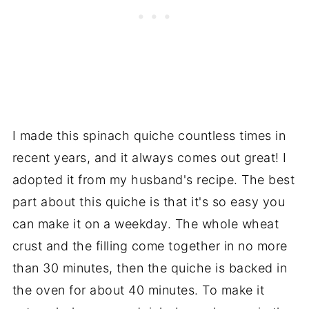
I made this spinach quiche countless times in
recent years, and it always comes out great! I
adopted it from my husband's recipe. The best
part about this quiche is that it's so easy you
can make it on a weekday. The whole wheat
crust and the filling come together in no more
than 30 minutes, then the quiche is backed in
the oven for about 40 minutes. To make it