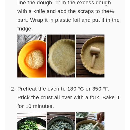
line the dough. Trim the excess dough
with a knife and add the scraps to the⅓-
part. Wrap it in plastic foil and put it in the
fridge.
Preheat the oven to 180 °C or 350 °F.
Prick the crust all over with a fork. Bake it
for 10 minutes.