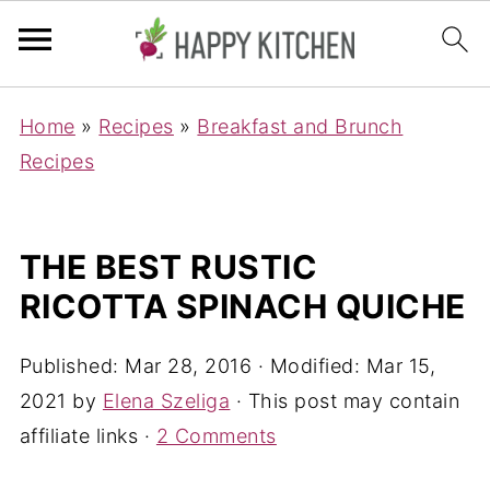
Home
»
Recipes
»
Breakfast and Brunch
Recipes
THE BEST RUSTIC
RICOTTA SPINACH QUICHE
Published:
Mar 28, 2016
· Modified:
Mar 15,
2021
by
Elena Szeliga
· This post may contain
affiliate links ·
2 Comments