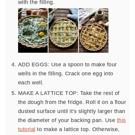
with the filling.
ADD EGGS: Use a spoon to make four
wells in the filling. Crack one egg into
each well.
MAKE A LATTICE TOP: Take the rest of
the dough from the fridge. Roll it on a flour
dusted surface until it's slightly larger than
the diameter of your backing pan. Use
this
tutorial
to make a lattice top. Otherwise,