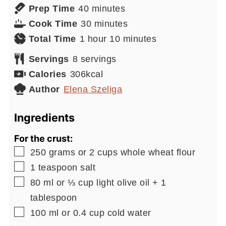
minutes
Prep Time
40
minutes
minutes
Cook Time
30
minutes
hour
minutes
Total Time
1
hour
10
minutes
Servings
8
servings
Calories
306
kcal
Author
Elena Szeliga
Ingredients
For the crust:
▢
250
grams or 2 cups
whole wheat flour
▢
1
teaspoon
salt
▢
80
ml or ⅓ cup
light olive oil + 1
tablespoon
▢
100
ml or 0.4 cup
cold water