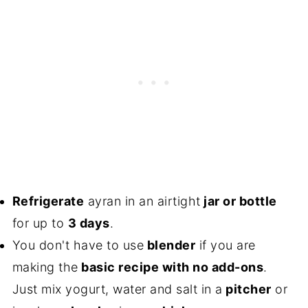
Refrigerate
ayran in an airtight
jar or bottle
for up to
3 days
.
You don't have to use
blender
if you are
making the
basic recipe with no add-ons
.
Just mix yogurt, water and salt in a
pitcher
or