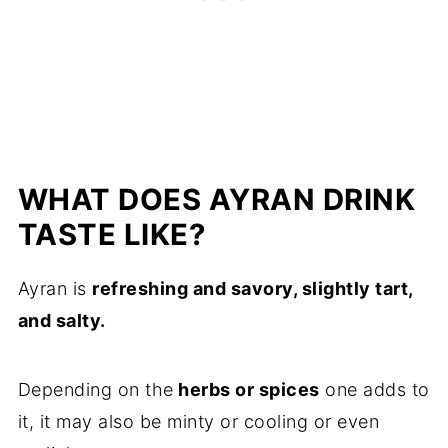
WHAT DOES AYRAN DRINK
TASTE LIKE?
Ayran is
refreshing and savory, slightly tart,
and salty.
Depending on the
herbs or spices
one adds to
it, it may also be minty or cooling or even