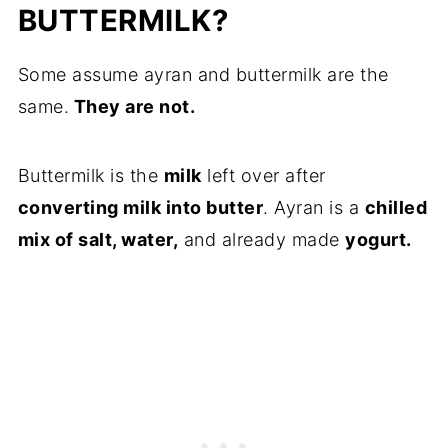
BUTTERMILK?
Some assume ayran and buttermilk are the
same.
They are not.
Buttermilk is the
milk
left over after
converting milk into butter
. Ayran is a
chilled
mix of salt, water,
and already made
yogurt.