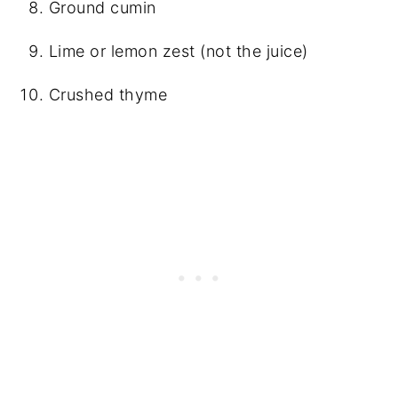
Ground cumin
Lime or lemon zest (not the juice)
Crushed thyme