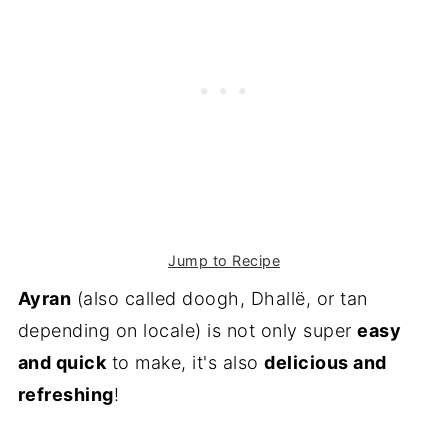
Jump to Recipe
Ayran
(also called doogh, Dhallë, or tan
depending on locale) is not only super
easy
and quick
to make, it's also
delicious and
refreshing
!