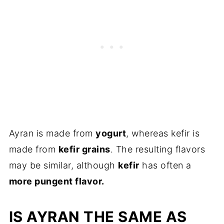
Ayran is made from
yogurt
, whereas kefir is
made from
kefir grains
. The resulting flavors
may be similar, although
kefir
has often a
more pungent flavor.
IS AYRAN THE SAME AS