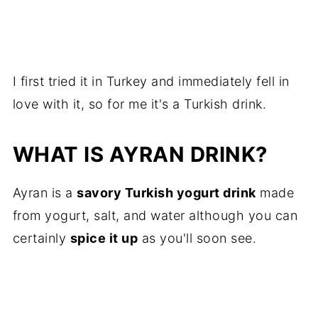
I first tried it in Turkey and immediately fell in
love with it, so for me it's a Turkish drink.
WHAT IS AYRAN DRINK?
Ayran is a
savory Turkish yogurt drink
made
from yogurt, salt, and water although you can
certainly
spice it up
as you'll soon see.