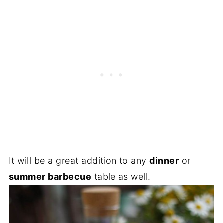
It will be a great addition to any
dinner
or
summer barbecue
table as well.