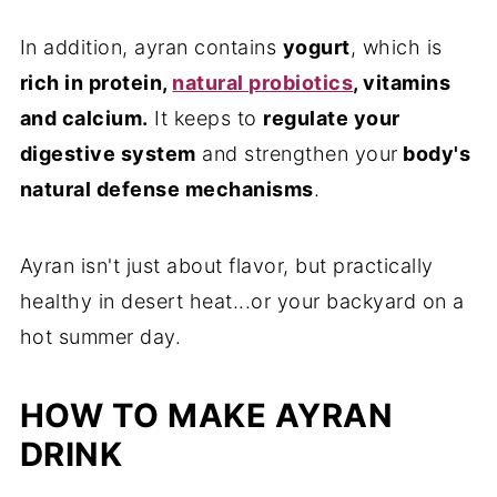
In addition, ayran contains
yogurt
, which is
rich in protein,
natural probiotics
, vitamins
and calcium.
It keeps to
regulate your
digestive system
and strengthen your
body's
natural defense mechanisms
.
Ayran isn't just about flavor, but practically
healthy in desert heat...or your backyard on a
hot summer day.
HOW TO MAKE AYRAN
DRINK