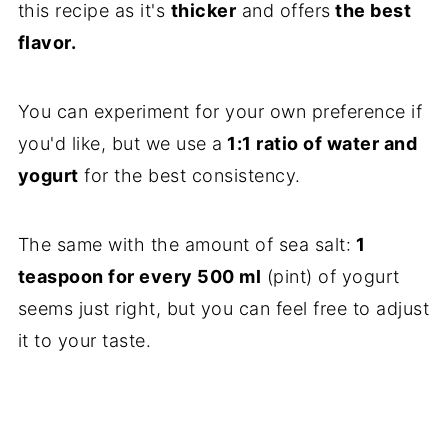
this recipe as it's
thicker
and offers
the best
flavor.
You can experiment for your own preference if
you'd like, but we use a
1:1 ratio of water and
yogurt
for the best consistency.
The same with the amount of sea salt:
1
teaspoon for every 500 ml
(pint) of yogurt
seems just right, but you can feel free to adjust
it to your taste.