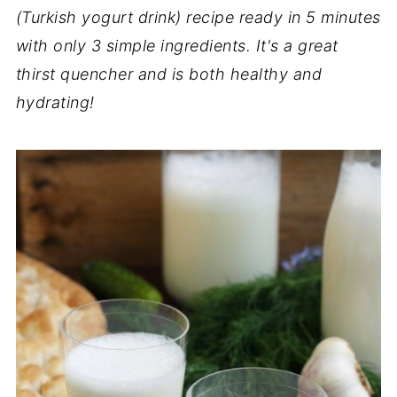
(Turkish yogurt drink) recipe ready in 5 minutes
with only 3 simple ingredients. It's a great
thirst quencher and is both healthy and
hydrating!