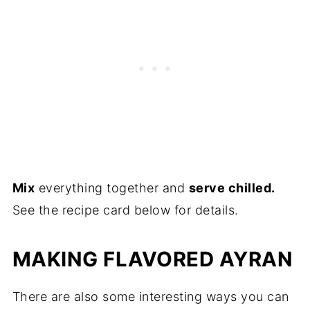
Mix
everything together and
serve chilled.
See the recipe card below for details.
MAKING FLAVORED AYRAN
There are also some interesting ways you can