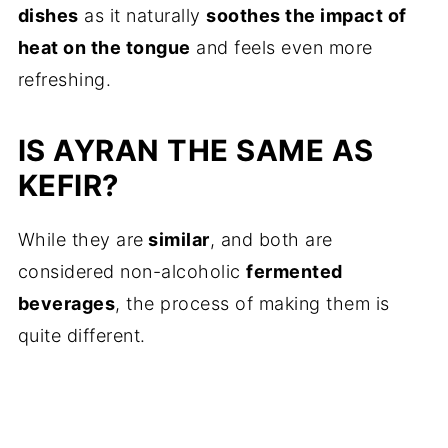
dishes
as it naturally
soothes the impact of
heat on the tongue
and feels even more
refreshing.
IS AYRAN THE SAME AS
KEFIR?
While they are
similar
, and both are
considered non-alcoholic
fermented
beverages
, the process of making them is
quite different.