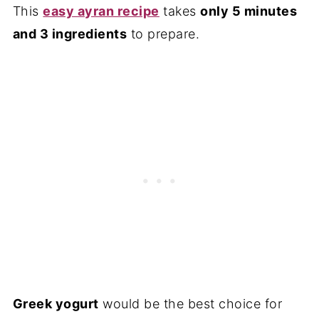
This
easy ayran recipe
takes
only 5 minutes
and 3 ingredients
to prepare.
Greek yogurt
would be the best choice for