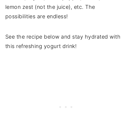
lemon zest (not the juice), etc. The
possibilities are endless!
See the recipe below and stay hydrated with
this refreshing yogurt drink!