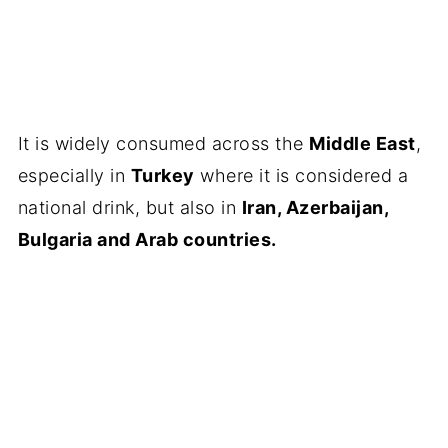
It is widely consumed across the
Middle East
,
especially in
Turkey
where it is considered a
national drink, but also in
Iran, Azerbaijan,
Bulgaria and Arab countries.