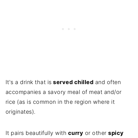
It's a drink that is
served chilled
and often
accompanies a savory meal of meat and/or
rice (as is common in the region where it
originates).
It pairs beautifully with
curry
or other
spicy