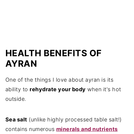
HEALTH BENEFITS OF
AYRAN
One of the things I love about ayran is its
ability to
rehydrate your body
when it's hot
outside.
Sea salt
(unlike highly processed table salt!)
contains numerous
minerals and nutrients