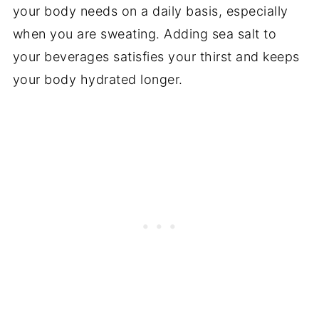
your body needs on a daily basis, especially
when you are sweating. Adding sea salt to
your beverages satisfies your thirst and keeps
your body hydrated longer.