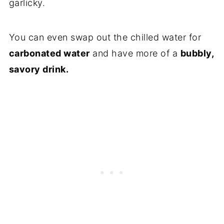
garlicky.
You can even swap out the chilled water for
carbonated water
and have more of a
bubbly,
savory drink.