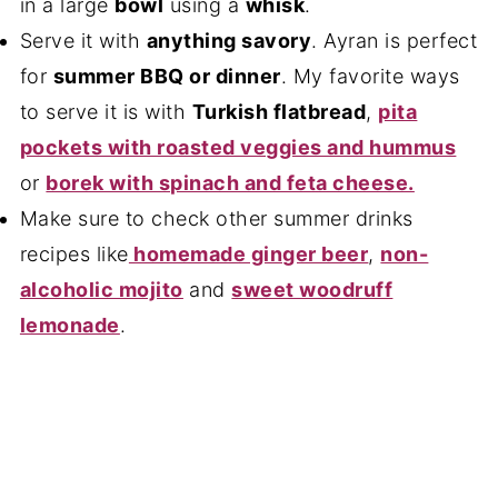
in a large
bowl
using a
whisk
.
Serve it with
anything savory
. Ayran is perfect
for
summer BBQ or dinner
. My favorite ways
to serve it is with
Turkish flatbread
,
pita
pockets with roasted veggies and hummus
or
borek with spinach and feta cheese.
Make sure to check other summer drinks
recipes like
homemade ginger beer
,
non-
alcoholic mojito
and
sweet woodruff
lemonade
.