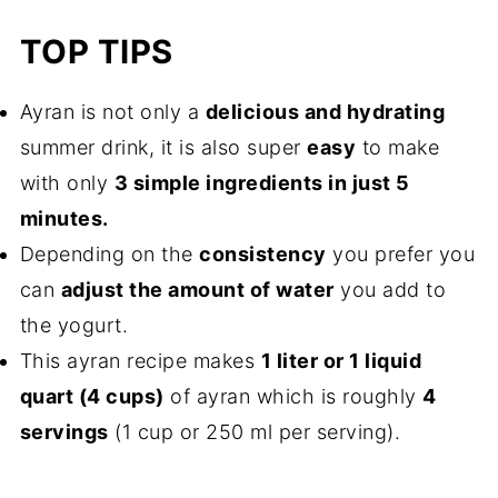
TOP TIPS
Ayran is not only a
delicious and hydrating
summer drink, it is also super
easy
to make
with only
3 simple ingredients in just 5
minutes.
Depending on the
consistency
you prefer you
can
adjust the amount of water
you add to
the yogurt.
This ayran recipe makes
1 liter or 1 liquid
quart (4 cups)
of ayran which is roughly
4
servings
(1 cup or 250 ml per serving).