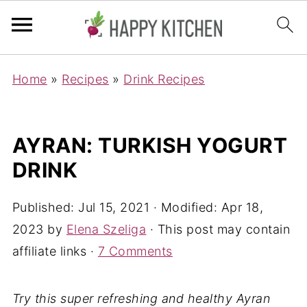
Home
»
Recipes
»
Drink Recipes
AYRAN: TURKISH YOGURT
DRINK
Published:
Jul 15, 2021
· Modified:
Apr 18,
2023
by
Elena Szeliga
· This post may contain
affiliate links ·
7 Comments
Try this super refreshing and healthy Ayran