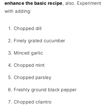
enhance the basic recipe
, also. Experiment
with adding:
Chopped dill
Finely grated cucumber
Minced garlic
Chopped mint
Chopped parsley
Freshly ground black pepper
Chopped cilantro