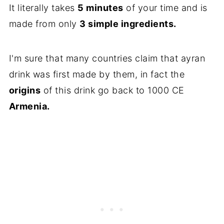
It literally takes
5 minutes
of your time and is
made from only
3 simple ingredients.
I'm sure that many countries claim that ayran
drink was first made by them, in fact the
origins
of this drink go back to 1000 CE
Armenia.