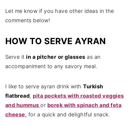
Let me know if you have other ideas in the
comments below!
HOW TO SERVE AYRAN
Serve it
in a pitcher
or glasses
as an
accompaniment to any savory meal.
I like to serve ayran drink with
Turkish
flatbread
,
pita pockets with roasted veggies
and hummus
or
borek with spinach and feta
cheese
, for a quick and delightful snack.