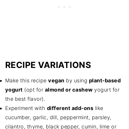
RECIPE VARIATIONS
Make this recipe
vegan
by using
plant-based
yogurt
(opt for
almond or cashew
yogurt for
the best flavor).
Experiment with
different add-ons
like
cucumber, garlic, dill, peppermint, parsley,
cilantro, thyme, black pepper, cumin, lime or