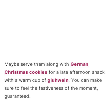
Maybe serve them along with
German
Christmas cookies
for a late afternoon snack
with a warm cup of
gluhwein
. You can make
sure to feel the festiveness of the moment,
guaranteed.