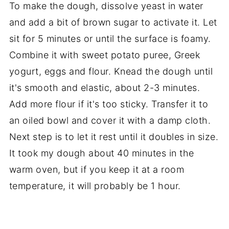
To make the dough, dissolve yeast in water
and add a bit of brown sugar to activate it. Let
sit for 5 minutes or until the surface is foamy.
Combine it with sweet potato puree, Greek
yogurt, eggs and flour. Knead the dough until
it's smooth and elastic, about 2-3 minutes.
Add more flour if it's too sticky. Transfer it to
an oiled bowl and cover it with a damp cloth.
Next step is to let it rest until it doubles in size.
It took my dough about 40 minutes in the
warm oven, but if you keep it at a room
temperature, it will probably be 1 hour.