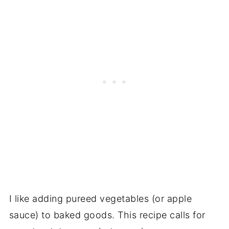
I like adding pureed vegetables (or apple
sauce) to baked goods. This recipe calls for