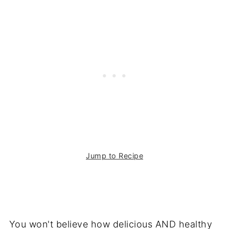
Jump to Recipe
You won't believe how delicious AND healthy