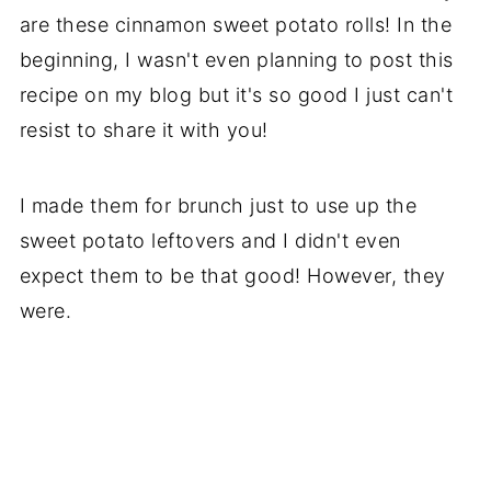
are these cinnamon sweet potato rolls! In the
beginning, I wasn't even planning to post this
recipe on my blog but it's so good I just can't
resist to share it with you!
I made them for brunch just to use up the
sweet potato leftovers and I didn't even
expect them to be that good! However, they
were.