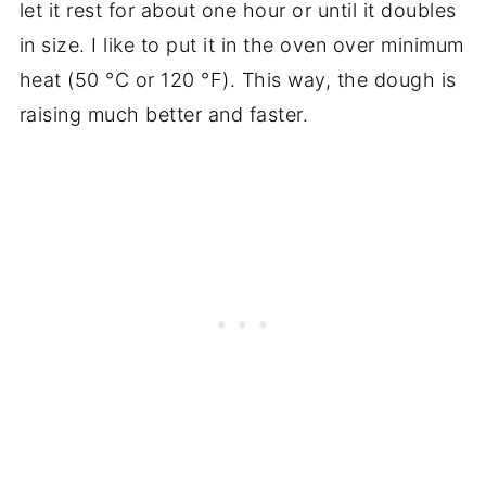
let it rest for about one hour or until it doubles
in size. I like to put it in the oven over minimum
heat (50
°C
or 120
°F)
. This way, the dough is
raising much better and faster.