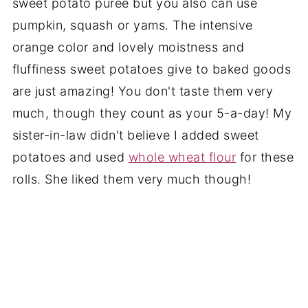
sweet potato puree but you also can use
pumpkin, squash or yams. The intensive
orange color and lovely moistness and
fluffiness sweet potatoes give to baked goods
are just amazing! You don't taste them very
much, though they count as your 5-a-day! My
sister-in-law didn't believe I added sweet
potatoes and used
whole wheat flour
for these
rolls. She liked them very much though!