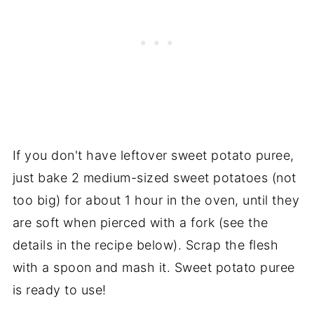
If you don't have leftover sweet potato puree,
just bake 2 medium-sized sweet potatoes (not
too big) for about 1 hour in the oven, until they
are soft when pierced with a fork (see the
details in the recipe below). Scrap the flesh
with a spoon and mash it. Sweet potato puree
is ready to use!