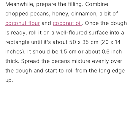
Meanwhile, prepare the filling. Combine
chopped pecans, honey, cinnamon, a bit of
coconut flour
and
coconut oil
. Once the dough
is ready, roll it on a well-floured surface into a
rectangle until it's about 50 x 35 cm (20 x 14
inches). It should be 1.5 cm or about 0.6 inch
thick. Spread the pecans mixture evenly over
the dough and start to roll from the long edge
up.