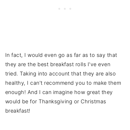
In fact, I would even go as far as to say that
they are the best breakfast rolls I've even
tried. Taking into account that they are also
healthy, I can't recommend you to make them
enough! And I can imagine how great they
would be for Thanksgiving or Christmas
breakfast!