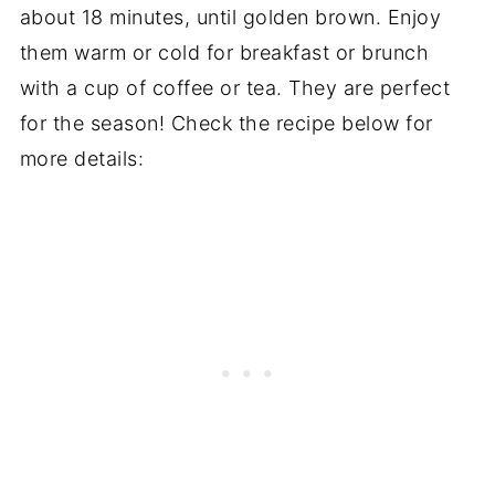
about 18 minutes, until golden brown. Enjoy
them warm or cold for breakfast or brunch
with a cup of coffee or tea. They are perfect
for the season! Check the recipe below for
more details: