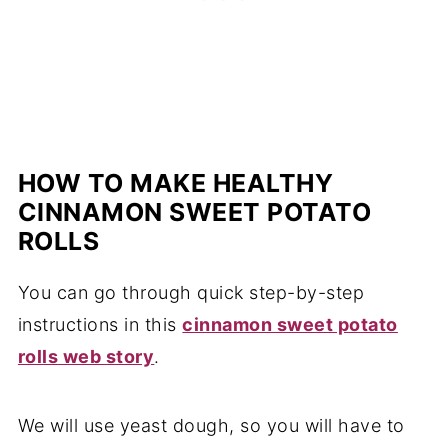
HOW TO MAKE HEALTHY
CINNAMON SWEET POTATO
ROLLS
You can go through quick step-by-step
instructions in this
cinnamon sweet potato
rolls web story
.
We will use yeast dough, so you will have to