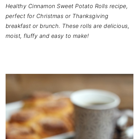
Healthy Cinnamon Sweet Potato Rolls recipe,
perfect for Christmas or Thanksgiving
breakfast or brunch. These rolls are delicious,
moist, fluffy and easy to make!