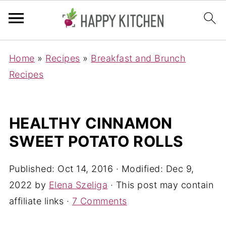
Home
»
Recipes
»
Breakfast and Brunch
Recipes
HEALTHY CINNAMON
SWEET POTATO ROLLS
Published:
Oct 14, 2016
· Modified:
Dec 9,
2022
by
Elena Szeliga
· This post may contain
affiliate links ·
7 Comments