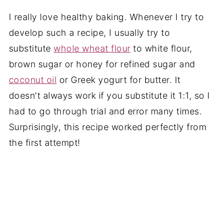
I really love healthy baking. Whenever I try to
develop such a recipe, I usually try to
substitute
whole wheat flour
to white flour,
brown sugar or honey for refined sugar and
coconut oil
or Greek yogurt for butter. It
doesn't always work if you substitute it 1:1, so I
had to go through trial and error many times.
Surprisingly, this recipe worked perfectly from
the first attempt!