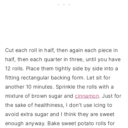
Cut each roll in half, then again each piece in
half, then each quarter in three, until you have
12 rolls. Place them tightly side by side into a
fitting rectangular backing form. Let sit for
another 10 minutes. Sprinkle the rolls with a
mixture of brown sugar and
cinnamon
. Just for
the sake of healthiness, I don't use icing to
avoid extra sugar and I think they are sweet
enough anyway. Bake sweet potato rolls for