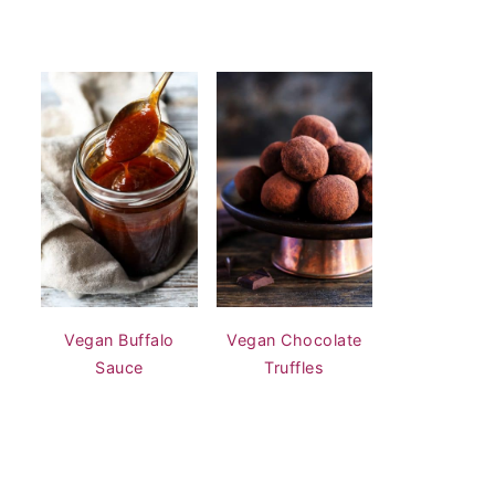
Vegan Buffalo
Vegan Chocolate
Sauce
Truffles