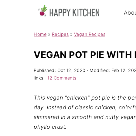
Abo
Home
»
Recipes
»
Vegan Recipes
VEGAN POT PIE WITH 
Published:
Oct 12, 2020
· Modified:
Feb 12, 20
links ·
12 Comments
This vegan "chicken" pot pie is the per
day. Instead of classic chicken, color
simmered in a smooth and nutty vegan
phyllo crust.