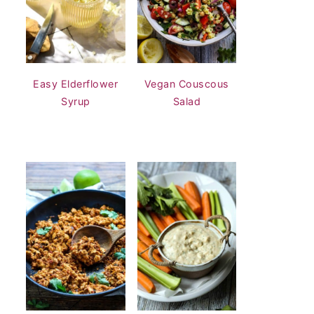
Easy Elderflower
Vegan Couscous
Syrup
Salad