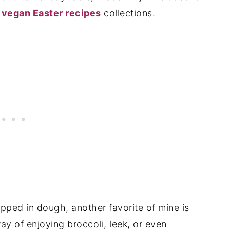
d
vegan Easter recipes
collections.
pped in dough, another favorite of mine is
 way of enjoying broccoli, leek, or even