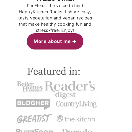
I’m Elena, the voice behind
HappyKitchen.Rocks. I share easy,
tasty vegetarian and vegan recipes
that make healthy cooking fun and
stress-free. Enjoy!
More about me