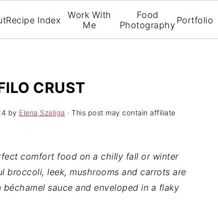
Work With
Food
ut
Recipe Index
Portfolio
Me
Photography
FILO CRUST
24
by
Elena Szeliga
· This post may contain affiliate
fect comfort food on a chilly fall or winter
ful broccoli, leek, mushrooms and carrots are
 béchamel sauce and enveloped in a flaky