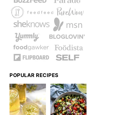
POPULAR RECIPES