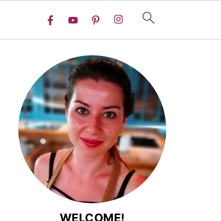
WELCOME!