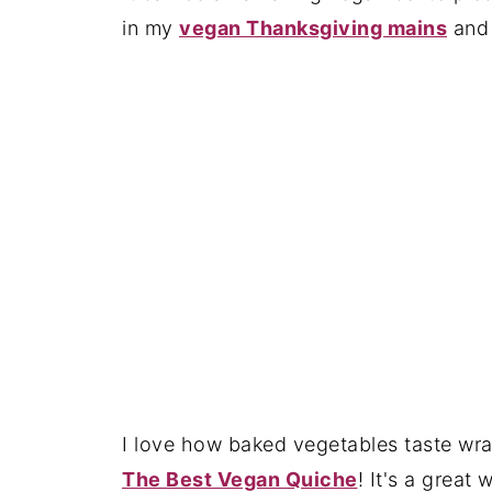
in my
vegan Thanksgiving mains
an
I love how baked vegetables taste wra
The Best Vegan Quiche
! It's a great