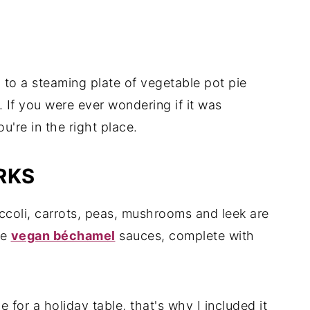
n to a steaming plate of vegetable pot pie
. If you were ever wondering if it was
u're in the right place.
RKS
roccoli, carrots, peas, mushrooms and leek are
te
vegan béchamel
sauces, complete with
for a holiday table, that's why I included it