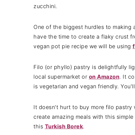
zucchini.
One of the biggest hurdles to making a
have the time to create a flaky crust f
vegan pot pie recipe we will be using
Filo (or phyllo) pastry is delightfully l
local supermarket or
on Amazon
. It c
is vegetarian and vegan friendly. You'll 
It doesn't hurt to buy more filo past
create amazing meals with this simple i
this
Turkish Borek
.