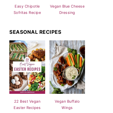
Easy Chipotle
Vegan Blue Cheese
Sofritas Recipe
Dressing
SEASONAL RECIPES
22 Best Vegan
Vegan Buffalo
Easter Recipes
Wings