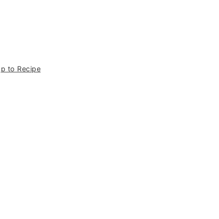
p to Recipe