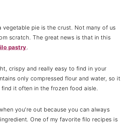
 vegetable pie is the crust. Not many of us
rom scratch. The great news is that in this
filo pastry
.
ight, crispy and really easy to find in your
ontains only compressed flour and water, so it
find it often in the frozen food aisle.
ry when you're out because you can always
ngredient. One of my favorite filo recipes is