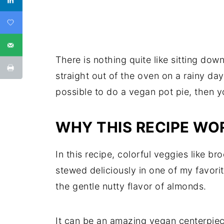
There is nothing quite like sitting dow
straight out of the oven on a rainy day
possible to do a vegan pot pie, then yo
WHY THIS RECIPE WO
In this recipe, colorful veggies like b
stewed deliciously in one of my favori
the gentle nutty flavor of almonds.
It can be an amazing vegan centerpiece 