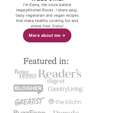
I’m Elena, the voice behind
HappyKitchen.Rocks. I share easy,
tasty vegetarian and vegan recipes
that make healthy cooking fun and
stress-free. Enjoy!
More about me