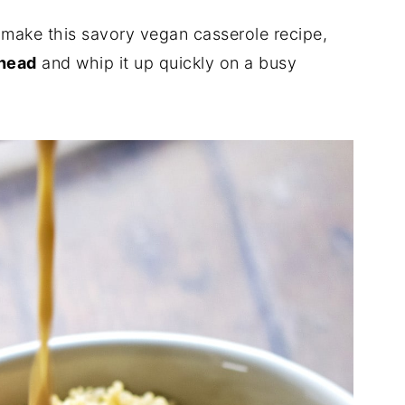
o make this savory vegan casserole recipe,
ahead
and whip it up quickly on a busy