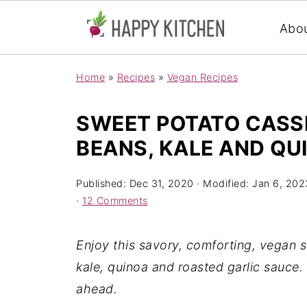
Abo
Home
»
Recipes
»
Vegan Recipes
SWEET POTATO CASS
BEANS, KALE AND QU
Published:
Dec 31, 2020
· Modified:
Jan 6, 202
·
12 Comments
Enjoy this savory, comforting, vegan 
kale, quinoa and roasted garlic sauce.
ahead.