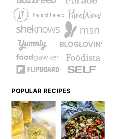
POPULAR RECIPES