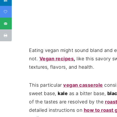
Eating vegan might sound bland and eve
not.
Vegan recipes
,
like this savory sw
textures, flavors, and health.
This particular
vegan casserole
consi
sweet base,
kale
as a bitter base,
bla
of the tastes are resolved by the
roas
detailed instructions on
how to roast g