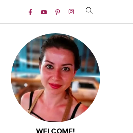
WELCOME!