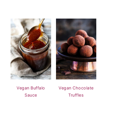
Vegan Buffalo
Vegan Chocolate
Sauce
Truffles