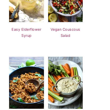
Easy Elderflower
Vegan Couscous
Syrup
Salad