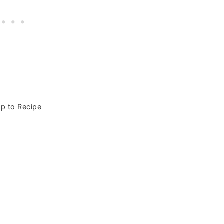
p to Recipe