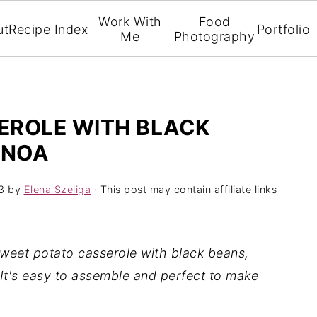
Work With
Food
ut
Recipe Index
Portfolio
Me
Photography
EROLE WITH BLACK
INOA
3
by
Elena Szeliga
· This post may contain affiliate links
sweet potato casserole with black beans,
 It's easy to assemble and perfect to make