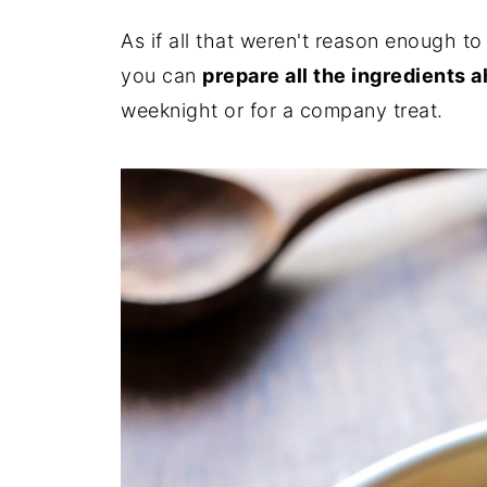
As if all that weren't reason enough t
you can
prepare all the ingredients 
weeknight or for a company treat.