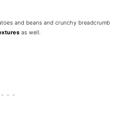
atoes and beans and crunchy breadcrumb
extures
as well.