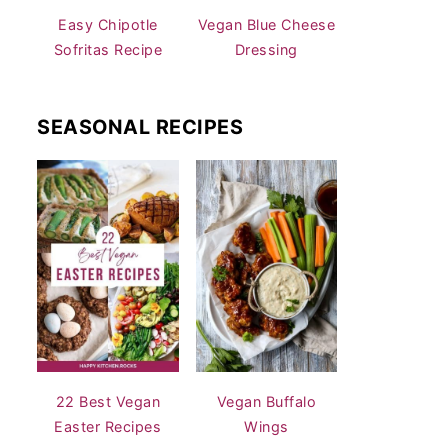
Easy Chipotle
Vegan Blue Cheese
Sofritas Recipe
Dressing
SEASONAL RECIPES
22 Best Vegan
Vegan Buffalo
Easter Recipes
Wings