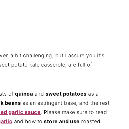
n a bit challenging, but I assure you it's
eet potato kale casserole, are full of
sts of
quinoa
and
sweet potatoes
as a
ck beans
as an astringent base, and the rest
ted garlic sauce
. Please make sure to read
arlic
and how to
store and use
roasted