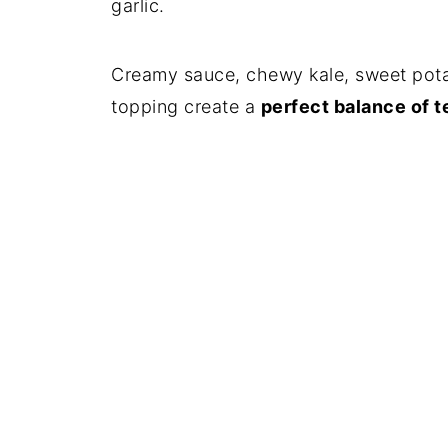
garlic.
Creamy sauce, chewy kale, sweet pot
topping create a
perfect balance of t