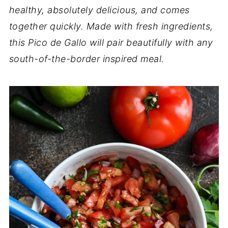
healthy, absolutely delicious, and comes
together quickly. Made with fresh ingredients,
this Pico de Gallo will pair beautifully with any
south-of-the-border inspired meal.