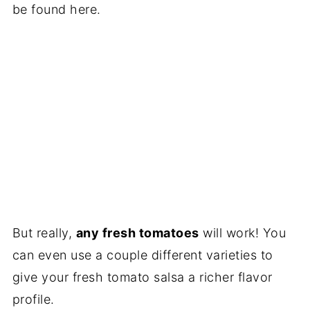
be found here.
But really,
any fresh tomatoes
will work! You
can even use a couple different varieties to
give your fresh tomato salsa a richer flavor
profile.