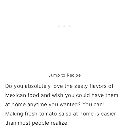
Jump to Recipe
Do you absolutely love the zesty flavors of
Mexican food and wish you could have them
at home anytime you wanted? You can!
Making fresh tomato salsa at home is easier
than most people realize.