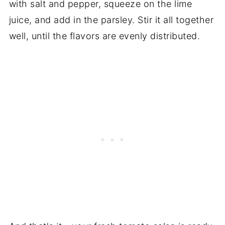
with salt and pepper, squeeze on the lime
juice, and add in the parsley. Stir it all together
well, until the flavors are evenly distributed.