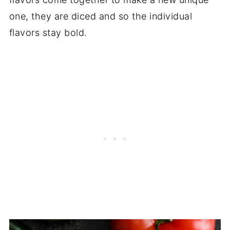
one, they are diced and so the individual
flavors stay bold.