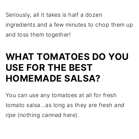
Seriously, all it takes is half a dozen
ingredients and a few minutes to chop them up
and toss them together!
WHAT TOMATOES DO YOU
USE FOR THE BEST
HOMEMADE SALSA?
You can use any tomatoes at all for fresh
tomato salsa...as long as they are
fresh and
ripe
(nothing canned here).