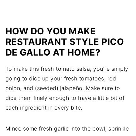
HOW DO YOU MAKE
RESTAURANT STYLE PICO
DE GALLO AT HOME?
To make this fresh tomato salsa, you're simply
going to dice up your fresh tomatoes, red
onion, and (seeded) jalapeño. Make sure to
dice them finely enough to have a little bit of
each ingredient in every bite.
Mince some fresh garlic into the bowl, sprinkle