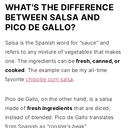
WHAT'S THE DIFFERENCE
BETWEEN SALSA AND
PICO DE GALLO?
Salsa is the Spanish word for
"sauce"
and
refers to any mixture of vegetables that makes
one. The ingredients can be
fresh, canned, or
cooked
. The example can be my all-time
favorite
chipotle corn salsa
.
Pico de Gallo, on the other hand, is a salsa
made of
fresh ingredients
that are diced,
instead of blended. Pico de Gallo translates
from Spanish as
"rooster's beak"
.