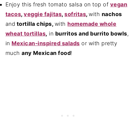
Enjoy this fresh tomato salsa on top of
vegan
tacos
,
veggie fajitas
,
sofritas
,
with
nachos
and
tortilla chips
,
with
homemade whole
wheat tortillas
,
in
burritos and burrito bowls
,
in
Mexican-inspired salads
or with pretty
much
any Mexican food
!