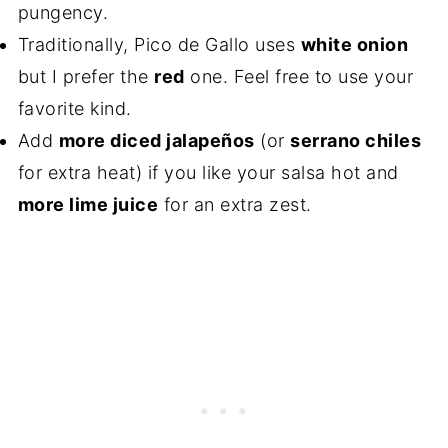
pungency.
Traditionally, Pico de Gallo uses
white onion
but I prefer the
red
one. Feel free to use your
favorite kind.
Add
more diced jalapeños
(or
serrano chiles
for extra heat) if you like your salsa hot and
more lime juice
for an extra zest.