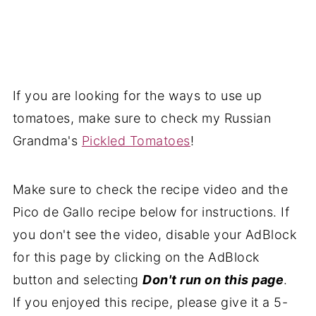
If you are looking for the ways to use up
tomatoes, make sure to check my
Russian
Grandma's
Pickled Tomatoes
!
Make sure to check the recipe video and the
Pico de Gallo recipe below for instructions. If
you don't see the video, disable your AdBlock
for this page by clicking on the AdBlock
button and selecting
Don't run on this page
.
If you enjoyed this recipe, please give it a 5-