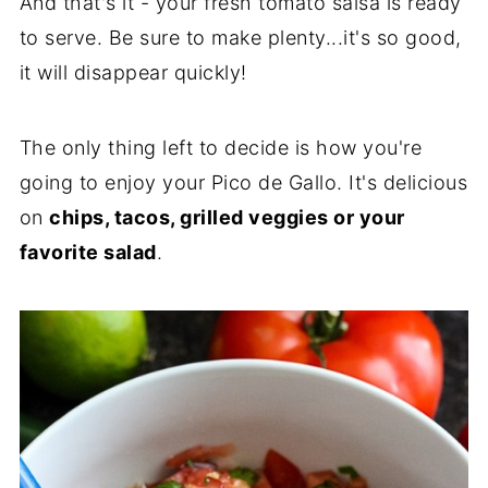
And that's it - your fresh tomato salsa is ready
to serve. Be sure to make plenty...it's so good,
it will disappear quickly!
The only thing left to decide is how you're
going to enjoy your Pico de Gallo. It's delicious
on
chips, tacos, grilled veggies or your
favorite salad
.