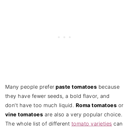
Many people prefer
paste tomatoes
because
they have fewer seeds, a bold flavor, and
don't have too much liquid.
Roma tomatoes
or
vine tomatoes
are also a very popular choice.
The whole list of different
tomato varieties
can