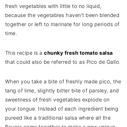
fresh vegetables with little to no liquid,
because the vegetables haven't been blended
together or left to marinate for long periods of
time.
This recipe is a
chunky fresh tomato salsa
that could also be referred to as Pico de Gallo.
When you take a bite of freshly made pico, the
tang of lime, slightly bitter bite of parsley, and
sweetness of fresh vegetables explode on
your tongue. Instead of each ingredient being
pureed like a traditional salsa where all the
flavors come together to make a new unique