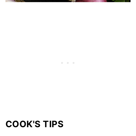
COOK'S TIPS