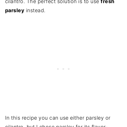
cilantro. The perfect solution is to use
fresh
parsley
instead.
In this recipe you can use either parsley or
cilantro, but I chose parsley for its flavor-