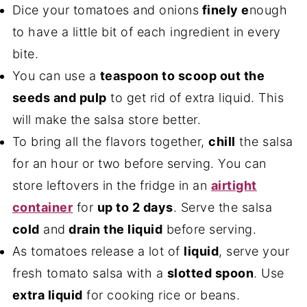
Dice your tomatoes and onions
finely e
nough
to have a little bit of each ingredient in every
bite.
You can use a
teaspoon to scoop out the
seeds and pulp
to get rid of extra liquid. This
will make the salsa store better.
To bring all the flavors together,
chill
the salsa
for an hour or two before serving. You can
store leftovers in the fridge in an
airtight
container
for
up to 2 days
. Serve the salsa
cold
and
drain the liquid
before serving.
As tomatoes release a lot of
liquid
, serve your
fresh tomato salsa with a
slotted spoon
. Use
extra liquid
for cooking rice or beans.