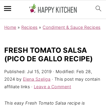
Home
»
Recipes
»
Condiment & Sauce Recipes
FRESH TOMATO SALSA
(PICO DE GALLO RECIPE)
Published:
Jul 15, 2019
· Modified:
Feb 28,
2024
by
Elena Szeliga
· This post may contain
affiliate links ·
Leave a Comment
This easy Fresh Tomato Salsa recipe is