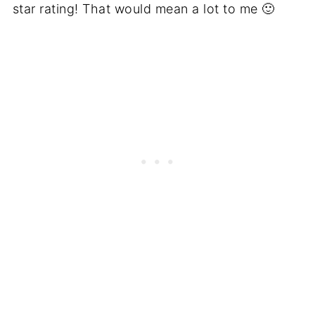
star rating! That would mean a lot to me 🙂