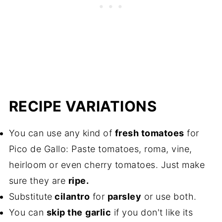
RECIPE VARIATIONS
You can use any kind of
fresh tomatoes
for
Pico de Gallo: Paste tomatoes, roma, vine,
heirloom or even cherry tomatoes. Just make
sure they are
ripe.
Substitute
cilantro
for
parsley
or use both.
You can
skip the
garlic
if you don't like its