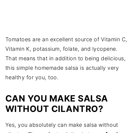
Tomatoes are an excellent source of Vitamin C,
Vitamin K, potassium, folate, and lycopene.
That means that in addition to being delicious,
this simple homemade salsa is actually very
healthy for you, too.
CAN YOU MAKE SALSA
WITHOUT CILANTRO?
Yes, you absolutely can make salsa without