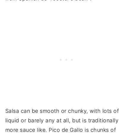
Salsa can be smooth or chunky, with lots of
liquid or barely any at all, but is traditionally
more sauce like. Pico de Gallo is chunks of