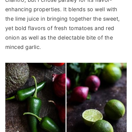
enhancing properties. It blends so well with
the lime juice in bringing together the sweet,
yet bold flavors of fresh tomatoes and red
onion as well as the delectable bite of the
minced garlic.