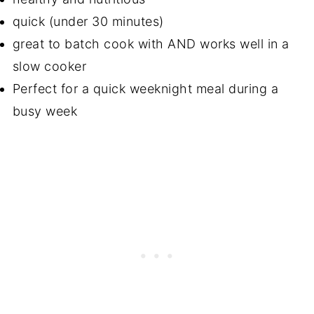
quick (under 30 minutes)
great to batch cook with AND works well in a
slow cooker
Perfect for a quick weeknight meal during a
busy week