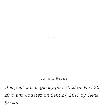
Jump to Recipe
This post was originally published on Nov
20,
2015 and updated on Sept 27, 2019 by Elena
Szeliga.