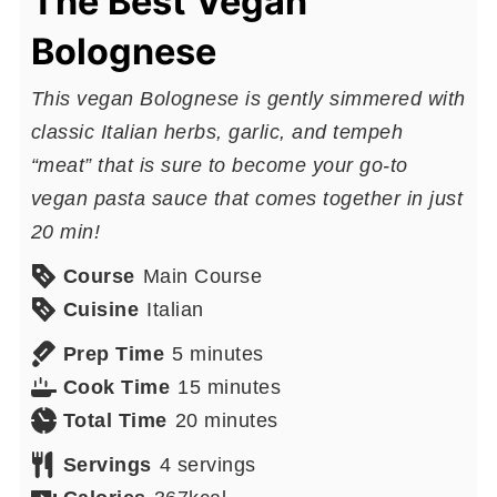
The Best Vegan
Bolognese
This vegan Bolognese is gently simmered with
classic Italian herbs, garlic, and tempeh
“meat” that is sure to become your go-to
vegan pasta sauce that comes together in just
20 min!
Course
Main Course
Cuisine
Italian
minutes
Prep Time
5
minutes
minutes
Cook Time
15
minutes
minutes
Total Time
20
minutes
Servings
4
servings