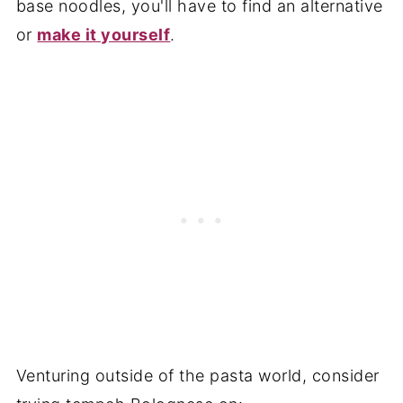
base noodles, you'll have to find an alternative
or
make it yourself
.
Venturing outside of the pasta world, consider