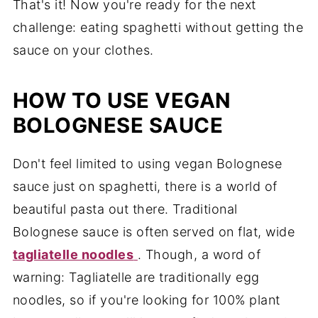
That's it! Now you're ready for the next
challenge: eating spaghetti without getting the
sauce on your clothes.
HOW TO USE VEGAN
BOLOGNESE SAUCE
Don't feel limited to using vegan Bolognese
sauce just on spaghetti, there is a world of
beautiful pasta out there. Traditional
Bolognese sauce is often served on flat, wide
tagliatelle noodles
. Though, a word of
warning: Tagliatelle are traditionally egg
noodles, so if you're looking for 100% plant