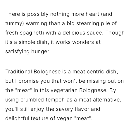
There is possibly nothing more heart (and
tummy) warming than a big steaming pile of
fresh spaghetti with a delicious sauce. Though
it's a simple dish, it works wonders at
satisfying hunger.
Traditional Bolognese is a meat centric dish,
but I promise you that won't be missing out on
the "meat" in this vegetarian Bolognese. By
using crumbled tempeh as a meat alternative,
you'll still enjoy the savory flavor and
delightful texture of vegan "meat".