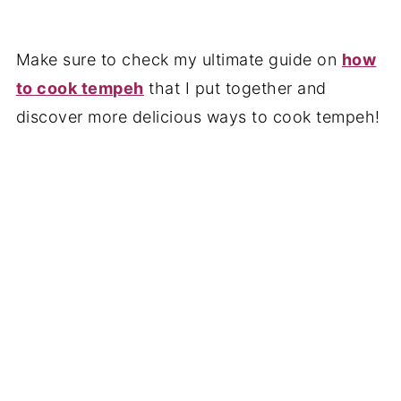
Make sure to check my ultimate guide on
how
to cook tempeh
that I put together and
discover more delicious ways to cook tempeh!