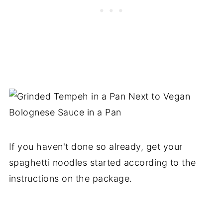
If you haven't done so already, get your
spaghetti noodles started according to the
instructions on the package.