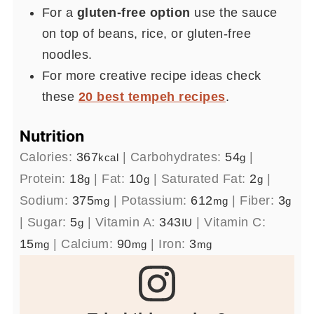
For a
gluten-free option
use the sauce
on top of beans, rice, or gluten-free
noodles.
For more creative recipe ideas check
these
20 best tempeh recipes
.
Nutrition
Calories:
367
|
Carbohydrates:
54
|
kcal
g
Protein:
18
|
Fat:
10
|
Saturated Fat:
2
|
g
g
g
Sodium:
375
|
Potassium:
612
|
Fiber:
3
mg
mg
g
|
Sugar:
5
|
Vitamin A:
343
|
Vitamin C:
g
IU
15
|
Calcium:
90
|
Iron:
3
mg
mg
mg