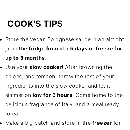
COOK'S TIPS
Store the vegan Bolognese sauce in an airtight
jar in the
fridge for up to 5 days or freeze for
up to 3 months
.
Use your
slow cooker
! After browning the
onions, and tempeh, throw the rest of your
ingredients into the slow cooker and let it
simmer on
low for 6 hours
. Come home to the
delicious fragrance of Italy, and a meal ready
to eat.
Make a big batch and store in the
freezer
for