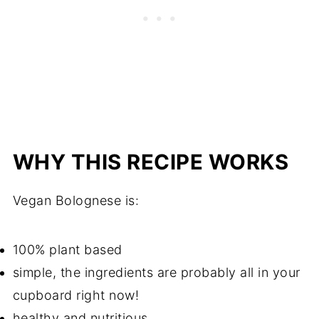
WHY THIS RECIPE WORKS
Vegan Bolognese is:
100% plant based
simple, the ingredients are probably all in your
cupboard right now!
healthy and nutritious