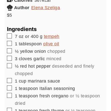
Calories
367
kcal
Author
Elena Szeliga
$5
Ingredients
▢
7
oz or 400 g
tempeh
▢
1
tablespoon
olive oil
▢
½
yellow onion
chopped
▢
3
cloves
garlic
minced
▢
½
red hot pepper
deseeded and finely
chopped
▢
1
cup
marinara sauce
▢
1
teaspoon
Italian seasoning
▢
1
teaspoon
fresh oregano
or ½ teaspoon
dried
▢
1
teaspoon
fresh thyme
or ½ teaspoon