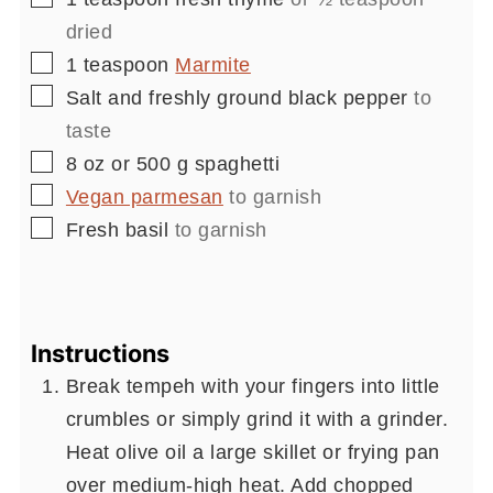
dried
▢
1
teaspoon
Marmite
▢
Salt and freshly ground black pepper
to
taste
▢
8
oz or 500 g
spaghetti
▢
Vegan parmesan
to garnish
▢
Fresh basil
to garnish
Instructions
Break tempeh with your fingers into little
crumbles or simply grind it with a grinder.
Heat olive oil a large skillet or frying pan
over medium-high heat. Add chopped