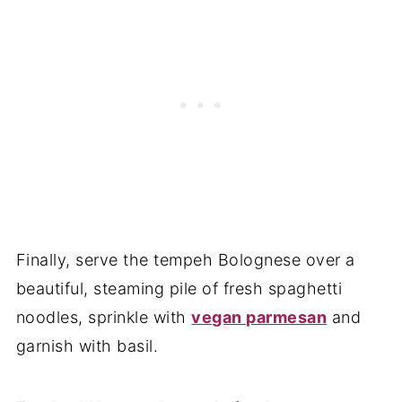
Finally, serve the tempeh Bolognese over a
beautiful, steaming pile of fresh spaghetti
noodles, sprinkle with
vegan parmesan
and
garnish with basil.