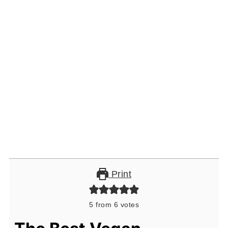
Print
5
from
6
votes