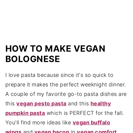
HOW TO MAKE VEGAN
BOLOGNESE
I love pasta because since it's so quick to
prepare it makes the perfect weeknight dinner.
A couple of my favorite go-to pasta dishes are
this
vegan pesto pasta
and this
healthy
pumpkin pasta
which is PERFECT for the fall.
You'll find more ideas like
vegan buffalo
wings
and
vegan bacon
in
vegan comfort