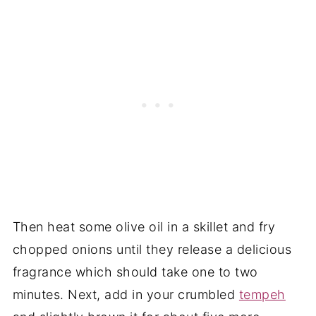
Then heat some olive oil in a skillet and fry
chopped onions until they release a delicious
fragrance which should take one to two
minutes. Next, add in your crumbled
tempeh