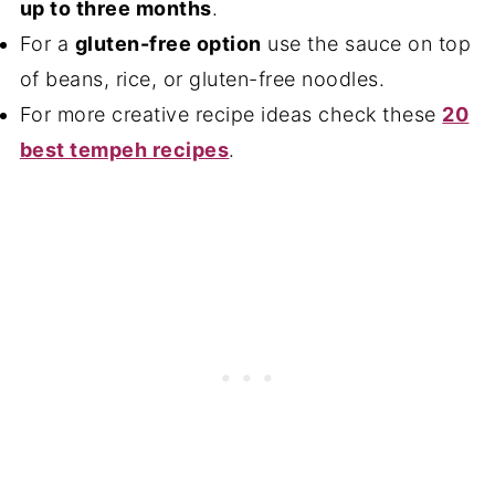
up to three months
.
For a
gluten-free option
use the sauce on top
of beans, rice, or gluten-free noodles.
For more creative recipe ideas check these
20
best tempeh recipes
.