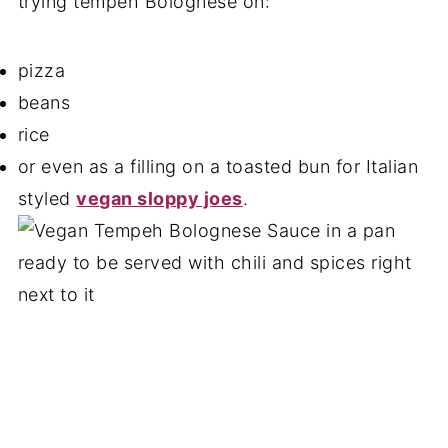
trying tempeh Bolognese on:
pizza
beans
rice
or even as a filling on a toasted bun for Italian
styled
vegan sloppy joes
.