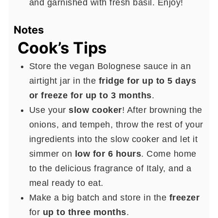
and garnished with fresh basil. Enjoy!
Notes
Cook’s Tips
Store the vegan Bolognese sauce in an
airtight jar in the
fridge for up to 5 days
or freeze for up to 3 months
.
Use your
slow cooker
! After browning the
onions, and tempeh, throw the rest of your
ingredients into the slow cooker and let it
simmer on
low for 6 hours
. Come home
to the delicious fragrance of Italy, and a
meal ready to eat.
Make a big batch and store in the
freezer
for
up to three months
.