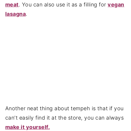
meat
. You can also use it as a filling for
vegan
lasagna
.
Another neat thing about tempeh is that if you
can't easily find it at the store, you can always
make it yourself.