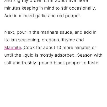
and slightly brown it for about five more
minutes keeping in mind to stir occasionally.
Add in minced garlic and red pepper.
Next, pour in the marinara sauce, and add in
Italian seasoning, oregano, thyme and
Marmite
. Cook for about 10 more minutes or
until the liquid is mostly adsorbed. Season with
salt and freshly ground black pepper to taste.