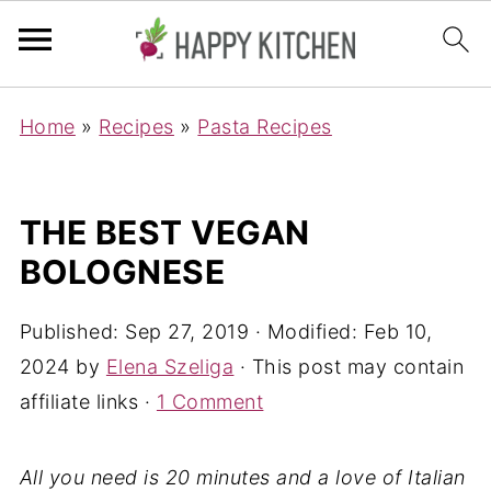
Home
»
Recipes
»
Pasta Recipes
THE BEST VEGAN
BOLOGNESE
Published:
Sep 27, 2019
· Modified:
Feb 10,
2024
by
Elena Szeliga
· This post may contain
affiliate links ·
1 Comment
All you need is 20 minutes and a love of Italian