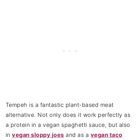
Tempeh is a fantastic plant-based meat
alternative. Not only does it work perfectly as
a protein in a vegan spaghetti sauce, but also
in
vegan sloppy joes
and as a
vegan taco