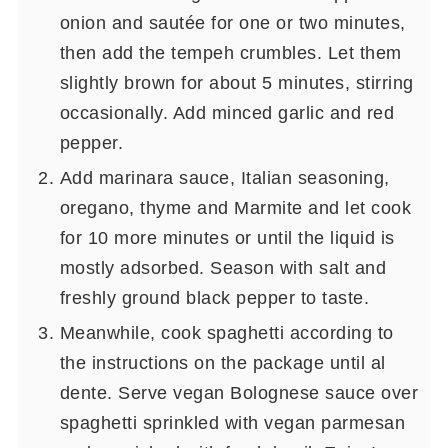
onion and sautée for one or two minutes,
then add the tempeh crumbles. Let them
slightly brown for about 5 minutes, stirring
occasionally. Add minced garlic and red
pepper.
Add marinara sauce, Italian seasoning,
oregano, thyme and Marmite and let cook
for 10 more minutes or until the liquid is
mostly adsorbed. Season with salt and
freshly ground black pepper to taste.
Meanwhile, cook spaghetti according to
the instructions on the package until al
dente. Serve vegan Bolognese sauce over
spaghetti sprinkled with vegan parmesan