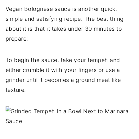
Vegan Bolognese sauce is another quick,
simple and satisfying recipe. The best thing
about it is that it takes under 30 minutes to
prepare!
To begin the sauce, take your tempeh and
either crumble it with your fingers or use a
grinder until it becomes a ground meat like
texture.