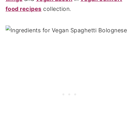
food recipes
collection.