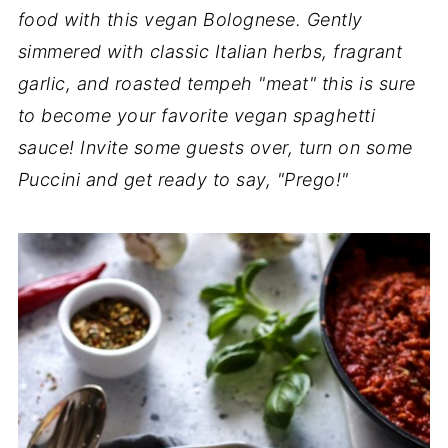
food with this vegan Bolognese. Gently
simmered with classic Italian herbs, fragrant
garlic, and roasted tempeh "meat" this is sure
to become your favorite vegan spaghetti
sauce! Invite some guests over, turn on some
Puccini and get ready to say, "Prego!"