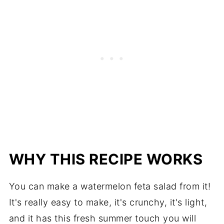
WHY THIS RECIPE WORKS
You can make a watermelon feta salad from it!
It's really easy to make, it's crunchy, it's light,
and it has this fresh summer touch you will