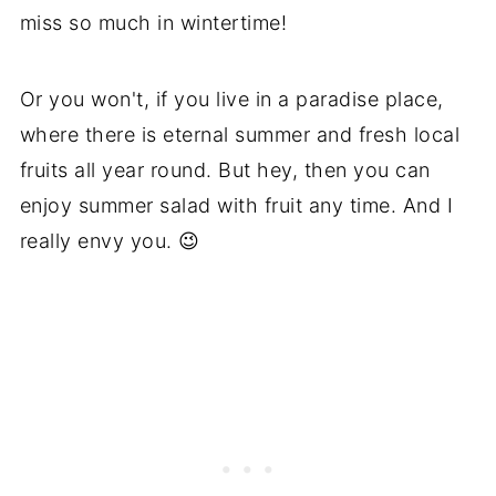
miss so much in wintertime!
Or you won't, if you live in a paradise place,
where there is eternal summer and fresh local
fruits all year round. But hey, then you can
enjoy summer salad with fruit any time. And I
really envy you. 😉