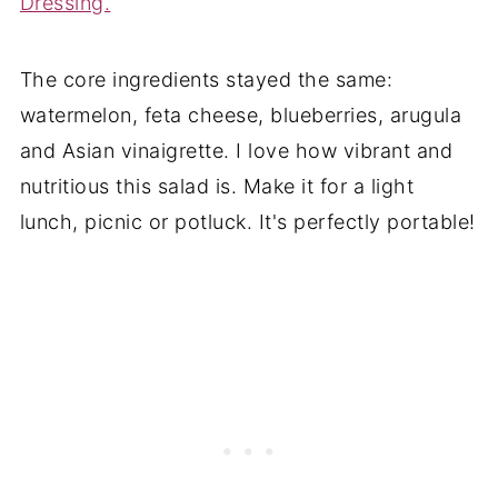
Dressing.
The core ingredients stayed the same:
watermelon, feta cheese, blueberries, arugula
and Asian vinaigrette. I love how vibrant and
nutritious this salad is. Make it for a light
lunch, picnic or potluck. It's perfectly portable!