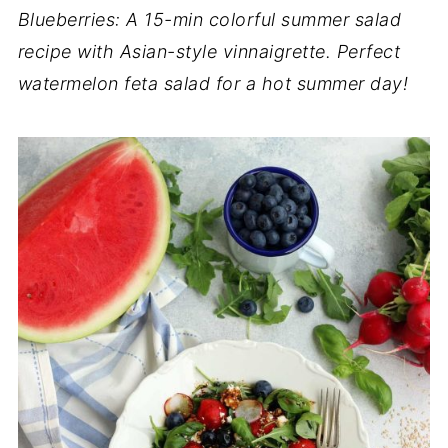
Blueberries: A 15-min colorful summer salad
recipe with Asian-style vinnaigrette. Perfect
watermelon feta salad for a hot summer day!