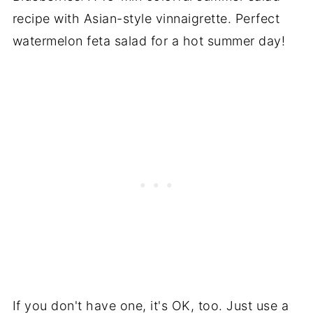
If you don't have one, it's OK, too. Just use a