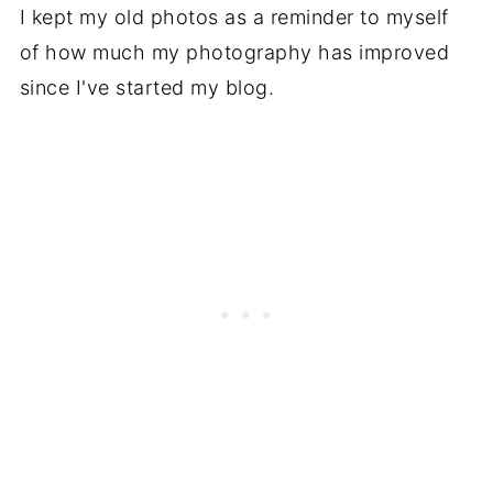
I kept my old photos as a reminder to myself
of how much my photography has improved
since I've started my blog.