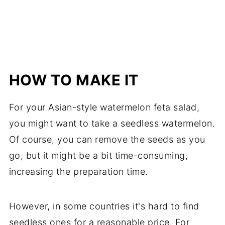
HOW TO MAKE IT
For your Asian-style watermelon feta salad,
you might want to take a seedless watermelon.
Of course, you can remove the seeds as you
go, but it might be a bit time-consuming,
increasing the preparation time.
However, in some countries it's hard to find
seedless ones for a reasonable price. For