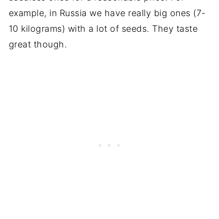
example, in Russia we have really big ones (7-
10 kilograms) with a lot of seeds. They taste
great though.