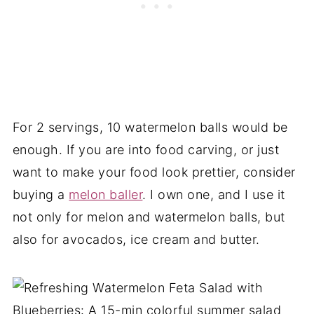
For 2 servings, 10 watermelon balls would be
enough. If you are into food carving, or just
want to make your food look prettier, consider
buying a
melon baller
. I own one, and I use it
not only for melon and watermelon balls, but
also for avocados, ice cream and butter.