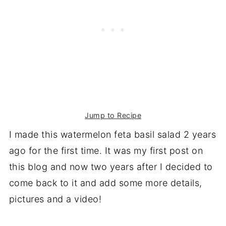
Jump to Recipe
I made this watermelon feta basil salad 2 years
ago for the first time. It was my first post on
this blog and now two years after I decided to
come back to it and add some more details,
pictures and a video!