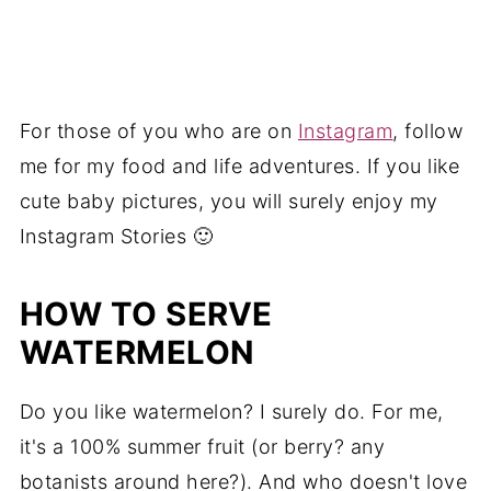
For those of you who are on
Instagram
, follow
me for my food and life adventures. If you like
cute baby pictures, you will surely enjoy my
Instagram Stories 🙂
HOW TO SERVE
WATERMELON
Do you like watermelon? I surely do. For me,
it's a 100% summer fruit (or berry? any
botanists around here?). And who doesn't love