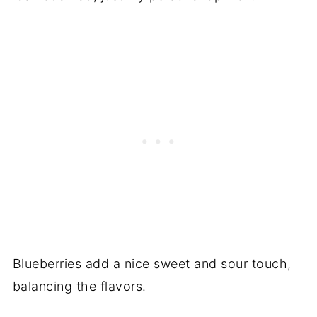
Blueberries add a nice sweet and sour touch,
balancing the flavors.