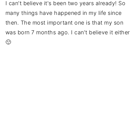
I can't believe it's been two years already! So
many things have happened in my life since
then. The most important one is that my son
was born 7 months ago. I can't believe it either
🙂