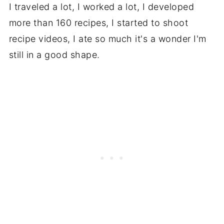
I traveled a lot, I worked a lot, I developed
more than 160 recipes, I started to shoot
recipe videos, I ate so much it's a wonder I'm
still in a good shape.