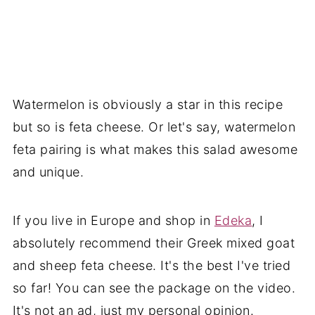
Watermelon is obviously a star in this recipe
but so is feta cheese. Or let's say, watermelon
feta pairing is what makes this salad awesome
and unique.
If you live in Europe and shop in
Edeka
, I
absolutely recommend their Greek mixed goat
and sheep feta cheese. It's the best I've tried
so far! You can see the package on the video.
It's not an ad, just my personal opinion.