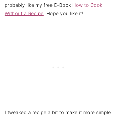
probably like my free E-Book
How to Cook
Without a Recipe
. Hope you like it!
I tweaked a recipe a bit to make it more simple