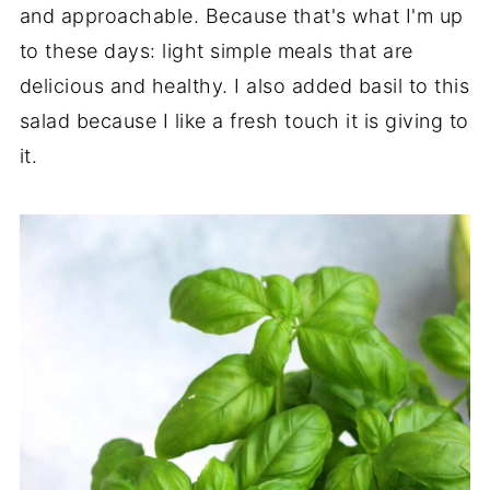
and approachable. Because that's what I'm up
to these days: light simple meals that are
delicious and healthy. I also added basil to this
salad because I like a fresh touch it is giving to
it.