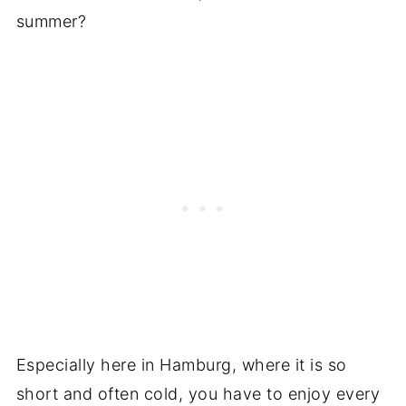
summer?
Especially here in Hamburg, where it is so
short and often cold, you have to enjoy every