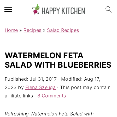
Home
»
Recipes
»
Salad Recipes
WATERMELON FETA
SALAD WITH BLUEBERRIES
Published:
Jul 31, 2017
· Modified:
Aug 17,
2023
by
Elena Szeliga
· This post may contain
affiliate links ·
8 Comments
Refreshing Watermelon Feta Salad with