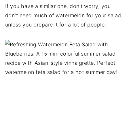
If you have a similar one, don't worry, you
don't need much of watermelon for your salad,
unless you prepare it for a lot of people.