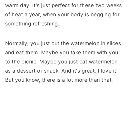
warm day. It's just perfect for these two weeks
of heat a year, when your body is begging for
something refreshing.
Normally, you just cut the watermelon in slices
and eat them. Maybe you take them with you
to the picnic. Maybe you just eat watermelon
as a dessert or snack. And it's great, I love it!
But you know, there is a lot more than that.