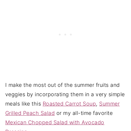
I make the most out of the summer fruits and
veggies by incorporating them in a very simple
meals like this
Roasted Carrot Soup
,
Summer
Grilled Peach Salad
or my all-time favorite
Mexican Chopped Salad with Avocado