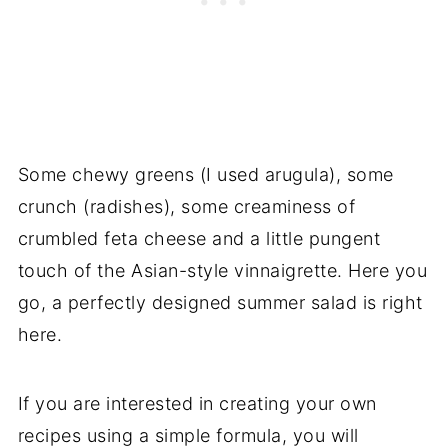
Some chewy greens (I used arugula), some
crunch (radishes), some creaminess of
crumbled feta cheese and a little pungent
touch of the Asian-style vinnaigrette. Here you
go, a perfectly designed summer salad is right
here.
If you are interested in creating your own
recipes using a simple formula, you will