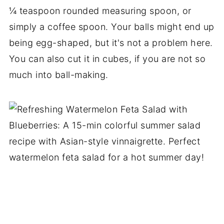
¼ teaspoon rounded measuring spoon, or
simply a coffee spoon. Your balls might end up
being egg-shaped, but it's not a problem here.
You can also cut it in cubes, if you are not so
much into ball-making.