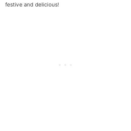
festive and delicious!