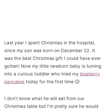
Last year I spent Christmas in the hospital,
since my son was born on December 22. It
was the best Christmas gift I could have ever
gotten! Now my little newborn baby is turning
into a curious toddler who tried my
blueberry
pancakes
today for the first time 🙂
I don't know what he will eat from our
Christmas table but I'm pretty sure he would