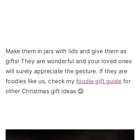
Make them in jars with lids and give them as
gifts! They are wonderful and your loved ones
will surely appreciate the gesture. If they are
foodies like us, check my
foodie gift guide
for
other Christmas gift ideas 😉