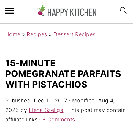
Home
»
Recipes
»
Dessert Recipes
15-MINUTE
POMEGRANATE PARFAITS
WITH PISTACHIOS
Published:
Dec 10, 2017
· Modified:
Aug 4,
2025
by
Elena Szeliga
· This post may contain
affiliate links ·
8 Comments