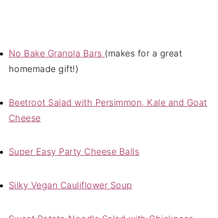
No Bake Granola Bars
(makes for a great
homemade gift!)
Beetroot Salad with Persimmon, Kale and Goat
Cheese
Super Easy Party Cheese Balls
Silky Vegan Cauliflower Soup