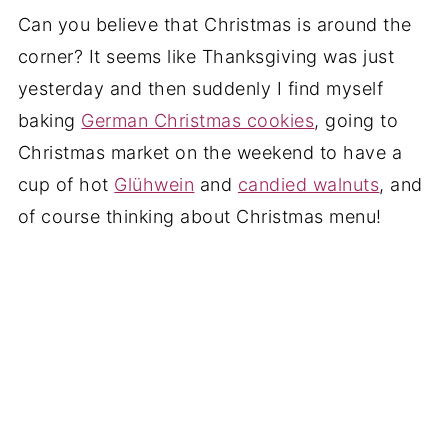
Can you believe that Christmas is around the
corner? It seems like Thanksgiving was just
yesterday and then suddenly I find myself
baking
German Christmas cookies
, going to
Christmas market on the weekend to have a
cup of hot
Glühwein
and
candied walnuts
, and
of course thinking about Christmas menu!