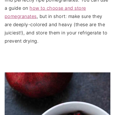
a guide on
how to choose and store
pomegranates
, but in short: make sure they
are deeply-colored and heavy (these are the
juiciest!), and store them in your refrigerate to
prevent drying.