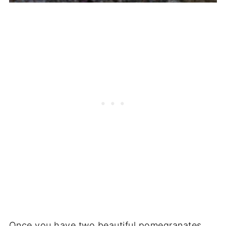
Once you have two beautiful pomegranates,