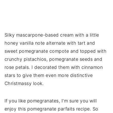
Silky mascarpone-based cream with a little
honey vanilla note alternate with tart and
sweet pomegranate compote and topped with
crunchy pistachios, pomegranate seeds and
rose petals. I decorated them with cinnamon
stars to give them even more distinctive
Christmassy look.
If you like pomegranates, I'm sure you will
enjoy this pomegranate parfaits recipe. So