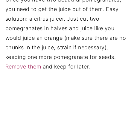
you need to get the juice out of them. Easy
solution: a citrus juicer. Just cut two
pomegranates in halves and juice like you
would juice an orange (make sure there are no
chunks in the juice, strain if necessary),
keeping one more pomegranate for seeds.
Remove them
and keep for later.