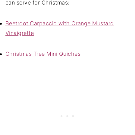
can serve for Christmas:
Beetroot Carpaccio with Orange Mustard
Vinaigrette
Christmas Tree Mini Quiches