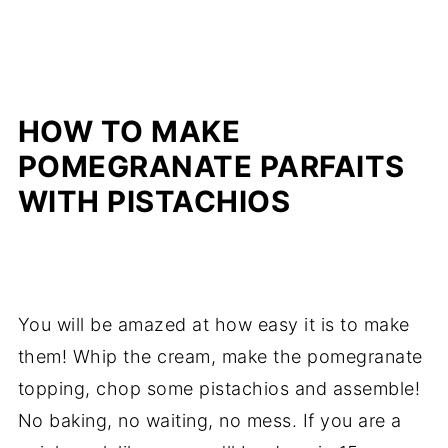
HOW TO MAKE
POMEGRANATE PARFAITS
WITH PISTACHIOS
You will be amazed at how easy it is to make
them! Whip the cream, make the pomegranate
topping, chop some pistachios and assemble!
No baking, no waiting, no mess. If you are a