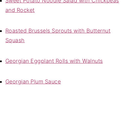
Sweet Potato Noodle Salad with Chickpeas
and Rocket
Roasted Brussels Sprouts with Butternut
Squash
Georgian Eggplant Rolls with Walnuts
Georgian Plum Sauce