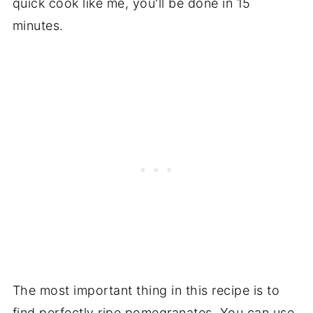
quick cook like me, you'll be done in 15
minutes.
The most important thing in this recipe is to
find perfectly ripe pomegranates. You can use