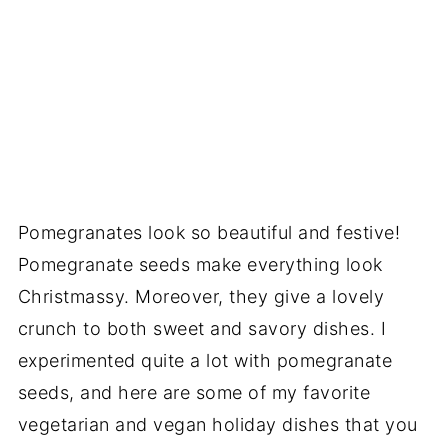
Pomegranates look so beautiful and festive!
Pomegranate seeds make everything look
Christmassy. Moreover, they give a lovely
crunch to both sweet and savory dishes. I
experimented quite a lot with pomegranate
seeds, and here are some of my favorite
vegetarian and vegan holiday dishes that you