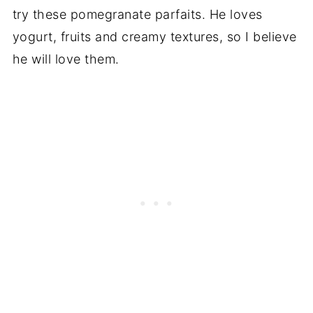
try these pomegranate parfaits. He loves
yogurt, fruits and creamy textures, so I believe
he will love them.