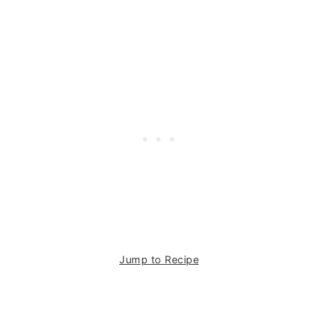
Jump to Recipe