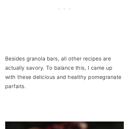
Besides granola bars, all other recipes are
actually savory. To balance this, I came up
with these delicious and healthy pomegranate
parfaits.