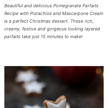
Beautiful and delicious Pomegranate Parfaits
Recipe with Pistachios and Mascarpone Cream
is a perfect Christmas dessert. These rich,
creamy, festive and gorgeous looking layered
parfaits take just 15 minutes to make!