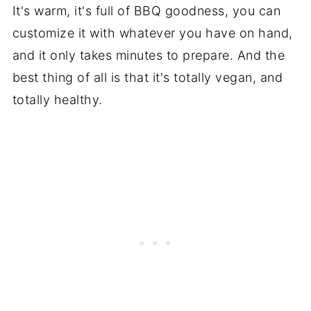
It's warm, it's full of BBQ goodness, you can
customize it with whatever you have on hand,
and it only takes minutes to prepare. And the
best thing of all is that it's totally vegan, and
totally healthy.