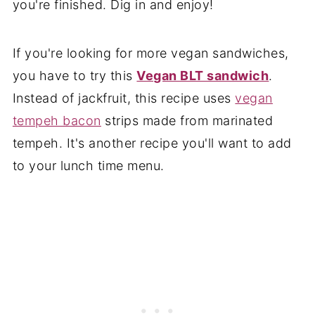
you're finished. Dig in and enjoy!
If you're looking for more vegan sandwiches,
you have to try this
Vegan BLT sandwich
.
Instead of jackfruit, this recipe uses
vegan
tempeh bacon
strips made from marinated
tempeh. It's another recipe you'll want to add
to your lunch time menu.