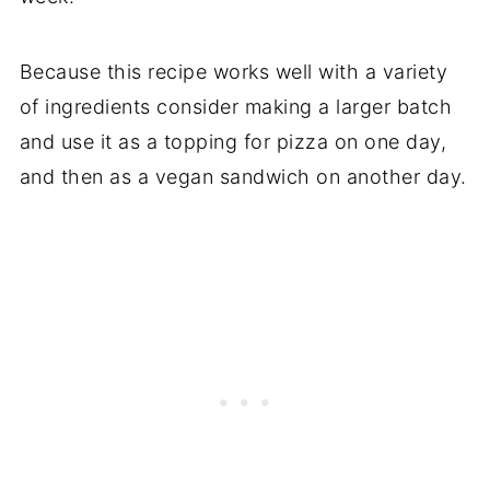
Because this recipe works well with a variety
of ingredients consider making a larger batch
and use it as a topping for pizza on one day,
and then as a vegan sandwich on another day.