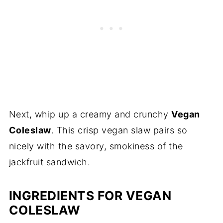
Next, whip up a creamy and crunchy
Vegan
Coleslaw
. This crisp vegan slaw pairs so
nicely with the savory, smokiness of the
jackfruit sandwich.
INGREDIENTS FOR VEGAN
COLESLAW