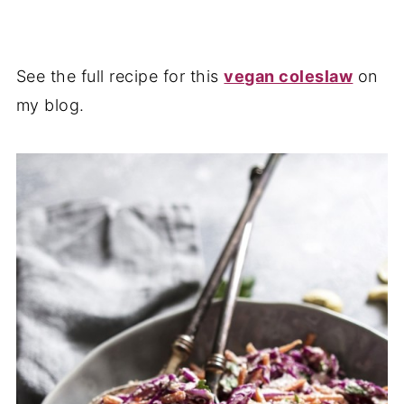
See the full recipe for this
vegan coleslaw
on
my blog.