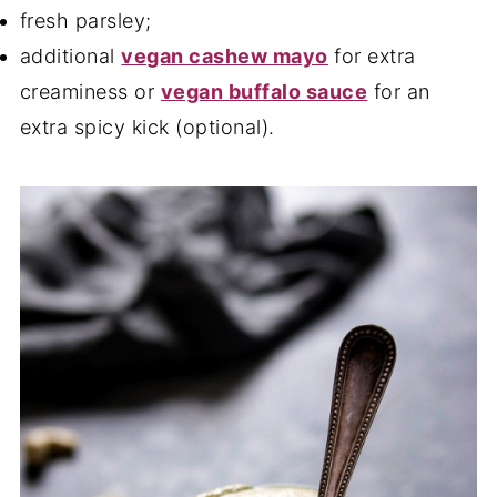
fresh parsley;
additional
vegan cashew mayo
for extra
creaminess or
vegan buffalo sauce
for an
extra spicy kick (optional).