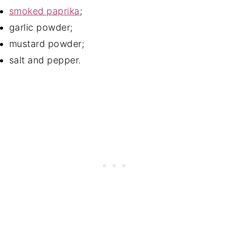
smoked paprika
;
garlic powder;
mustard powder;
salt and pepper.