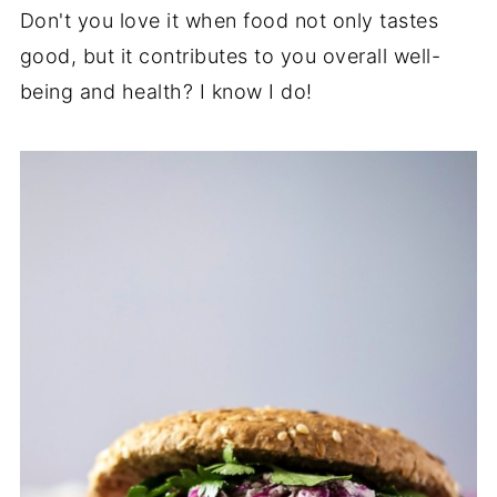
Don't you love it when food not only tastes
good, but it contributes to you overall well-
being and health? I know I do!