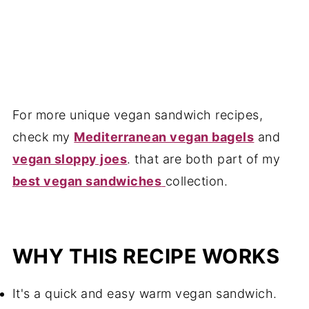
For more unique vegan sandwich recipes,
check my
Mediterranean vegan bagels
and
vegan sloppy joes
. that are both part of my
best vegan sandwiches
collection.
WHY THIS RECIPE WORKS
It's a quick and easy warm vegan sandwich.