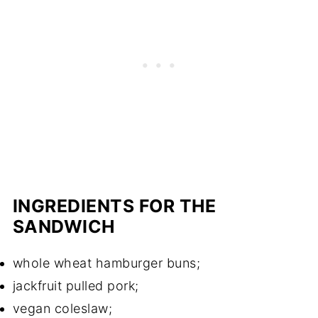
INGREDIENTS FOR THE
SANDWICH
whole wheat hamburger buns;
jackfruit pulled pork;
vegan coleslaw;