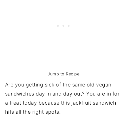
Jump to Recipe
Are you getting sick of the same old vegan
sandwiches day in and day out? You are in for
a treat today because this jackfruit sandwich
hits all the right spots.