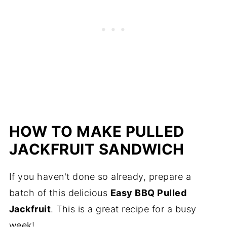
HOW TO MAKE PULLED
JACKFRUIT SANDWICH
If you haven't done so already, prepare a
batch of this delicious
Easy BBQ Pulled
Jackfruit
. This is a great recipe for a busy
week!