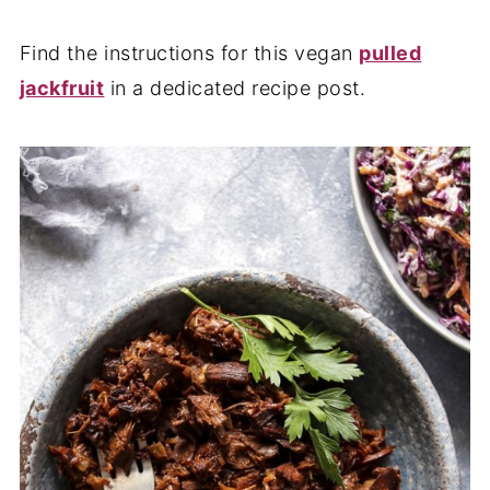
Find the instructions for this vegan
pulled
jackfruit
in a dedicated recipe post.