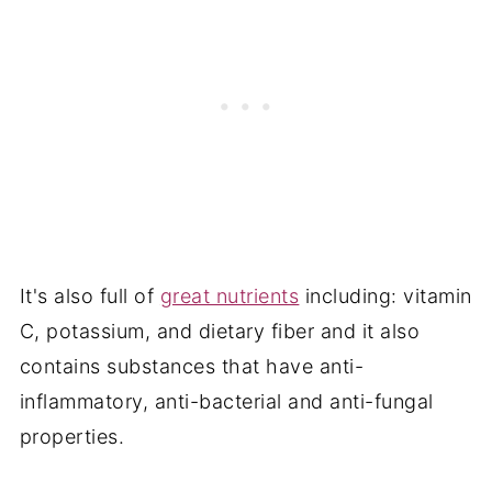
It's also full of
great nutrients
including: vitamin
C, potassium, and dietary fiber and it also
contains substances that have anti-
inflammatory, anti-bacterial and anti-fungal
properties.