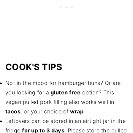
COOK'S TIPS
Not in the mood for hamburger buns? Or are
you looking for a
gluten free
option? This
vegan pulled pork filling also works well in
tacos
, or your choice of
wrap
.
Leftovers can be stored in an airtight jar in the
fridge
for up to 3 days
. Please store the pulled