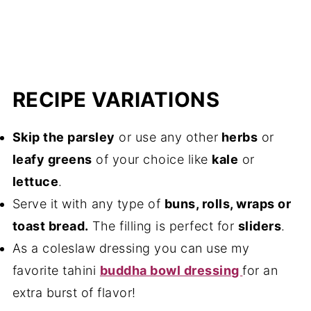
RECIPE VARIATIONS
Skip the parsley
or use any other
herbs
or
leafy greens
of your choice like
kale
or
lettuce
.
Serve it with any type of
buns, rolls, wraps or
toast bread.
The filling is perfect for
sliders
.
As a coleslaw dressing you can use my
favorite tahini
buddha bowl dressing
for an
extra burst of flavor!