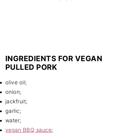
INGREDIENTS FOR VEGAN
PULLED PORK
olive oil;
onion;
jackfruit;
garlic;
water;
vegan BBQ sauce
;