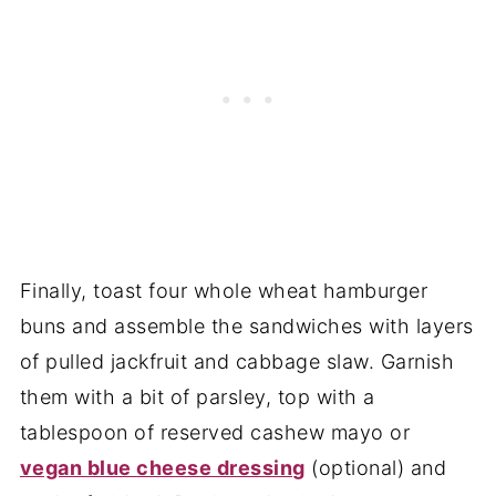
Finally, toast four whole wheat hamburger
buns and assemble the sandwiches with layers
of pulled jackfruit and cabbage slaw. Garnish
them with a bit of parsley, top with a
tablespoon of reserved cashew mayo or
vegan blue cheese dressing
(optional) and