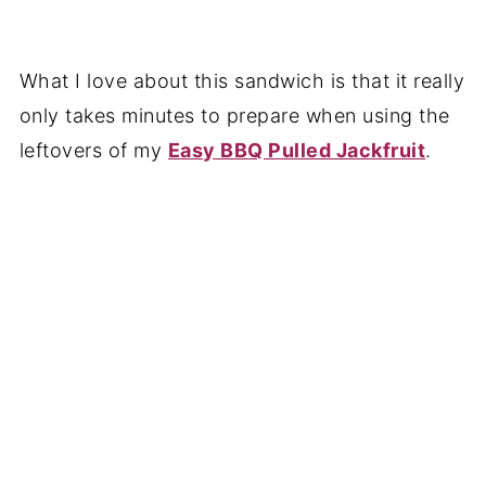
What I love about this sandwich is that it really
only takes minutes to prepare when using the
leftovers of my
Easy BBQ Pulled Jackfruit
.