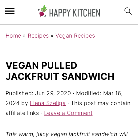
Home
»
Recipes
»
Vegan Recipes
VEGAN PULLED
JACKFRUIT SANDWICH
Published:
Jun 29, 2020
· Modified:
Mar 16,
2024
by
Elena Szeliga
· This post may contain
affiliate links ·
Leave a Comment
This warm, juicy vegan jackfruit sandwich will