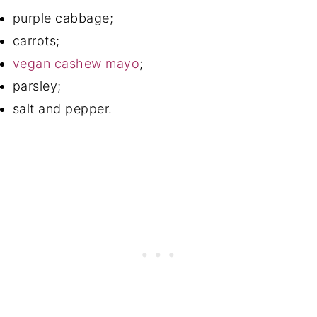
purple cabbage;
carrots;
vegan cashew mayo
;
parsley;
salt and pepper.