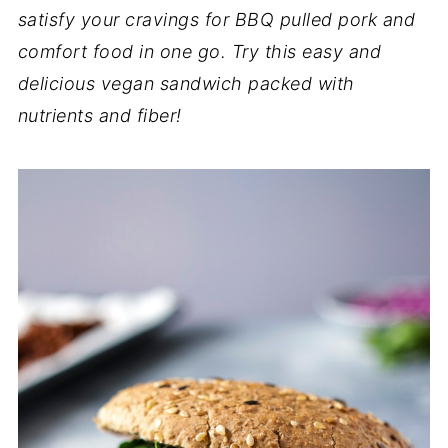
satisfy your cravings for BBQ pulled pork and
comfort food in one go. Try this easy and
delicious vegan sandwich packed with
nutrients and fiber!