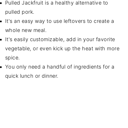
Pulled Jackfruit is a healthy alternative to
pulled pork.
It's an easy way to use leftovers to create a
whole new meal.
It's easily customizable, add in your favorite
vegetable, or even kick up the heat with more
spice.
You only need a handful of ingredients for a
quick lunch or dinner.