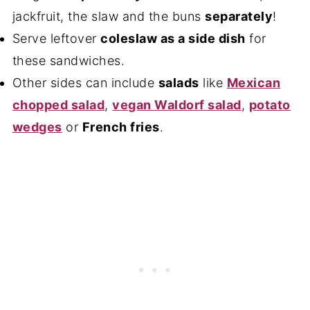
jackfruit, the slaw and the buns
separately
!
Serve leftover
coleslaw as a side dish
for
these sandwiches.
Other sides can include
salads
like
Mexican
chopped salad
,
vegan Waldorf salad
,
potato
wedges
or
French fries
.