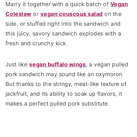
Marry it together with a quick batch of
Vegan
Coleslaw
or
vegan couscous salad
on the
side, or stuffed right into the sandwich and
this juicy, savory sandwich explodes with a
fresh and crunchy kick.
Just like
vegan buffalo wings
, a vegan pulled
pork sandwich may sound like an oxymoron.
But thanks to the stringy, meat-like texture of
jackfruit, and its ability to soak up flavors, it
makes a perfect pulled pork substitute.